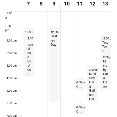
10:00
7
8
9
10
11
12
13
6
2
0
6
0
am
e
0
2
2
11:00
e
am
2
6
6
k
12:00
6
pm
June 7, 2026
June 9, 2026
12:00 pm
-
4:00 pm
12:00 pm
-
6:00 pm
o
Jun
Best
June 7, 2026
June 13, 20
12:30 pm
-
4:00 pm
12:30 pm
-
e
ies
1:00 pm
Cre
Taco
f
June 7, 2026
7th
Day!
1:00 pm
-
4:00 pm
pes
Tow
Sun
M
by
n
day
usi
E
2:00 pm
Jea
Foo
June 13, 2
Stre
c
2:00 pm
-
n
d
et
by
Mu
v
Luc
Cart
Mar
Un
sic
3:00 pm
June 12, 2026
ket
de
by
3:00 pm
-
6:00 pm
e
r
Musi
Sal
Pa
c by
&
4:00 pm
n
June 11, 2026
ris
Gre
De
4:00 pm
-
5:00 pm
Sk
CANCELED TODAY, JUNE 11th Adaptive Yoga
g
an
t
ies
Gall
5:00 pm
and
s
His
Sist
6:00 pm
June 11, 2026
ers
6:00 pm
-
7:00 pm
CANCELED TODAY, June 11th Sunset Yoga
Fro
m
7:00 pm