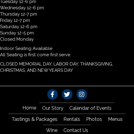
Tuesday 12-6 pm
Wednesday 12-6 pm
Thursday 12-7 pm
Friday 12-7 pm
Saturday 12-6 pm
Sunday 12-5 pm
Closed Monday
Indoor Seating Available
All Seating is first come first serve
CLOSED MEMORIAL DAY, LABOR DAY, THANKSGIVING,
CHRISTMAS, AND NEW YEARS DAY
Home
Our Story
Calendar of Events
Tastings & Packages
Rentals
Photos
Menus
Wine
Contact Us