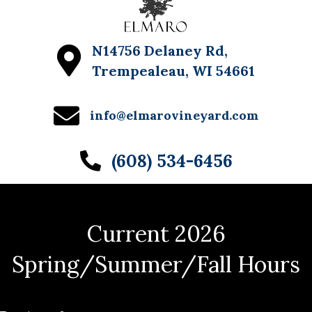
N14756 Delaney Rd,
Trempealeau, WI 54661
info@elmarovineyard.com
(608) 534-6456
Current 2026
Spring/Summer/Fall Hours