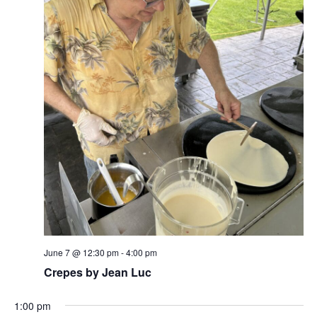
w
s
N
a
v
i
g
a
t
i
June 7 @ 12:30 pm
-
4:00 pm
o
Crepes by Jean Luc
n
1:00 pm
N
N
S
M
T
W
T
F
S
:00