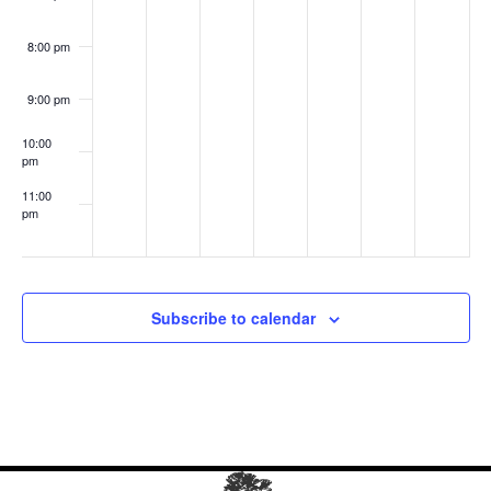
Anot
her
Mot
8:00 pm
her
9:00 pm
10:00
pm
11:00
pm
:00
Subscribe to calendar