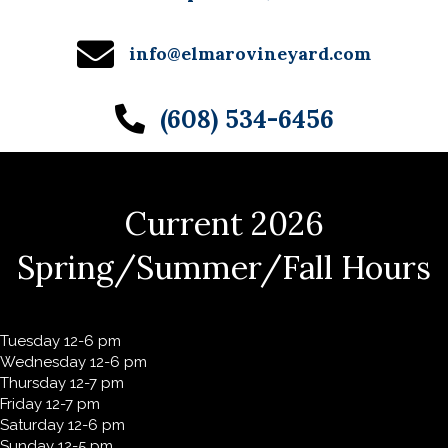
info@elmarovineyard.com
(608) 534-6456
Current 2026
Spring/Summer/Fall Hours
Tuesday 12-6 pm
Wednesday 12-6 pm
Thursday 12-7 pm
Friday 12-7 pm
Saturday 12-6 pm
Sunday 12-5 pm