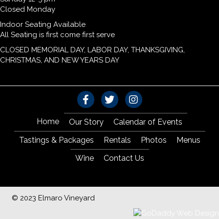
Closed Monday
Indoor Seating Available
All Seating is first come first serve
CLOSED MEMORIAL DAY, LABOR DAY, THANKSGIVING,
CHRISTMAS, AND NEW YEARS DAY
Home
Our Story
Calendar of Events
Tastings & Packages
Rentals
Photos
Menus
Wine
Contact Us
© 2023 Elmaro Vineyard