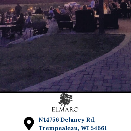
N14756 Delaney Rd,
Trempealeau, WI 54661