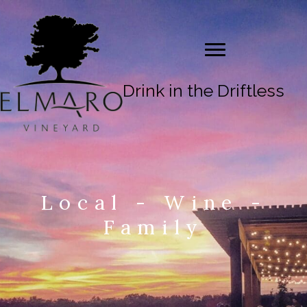
Drink in the Driftless
Local - Wine -
Family