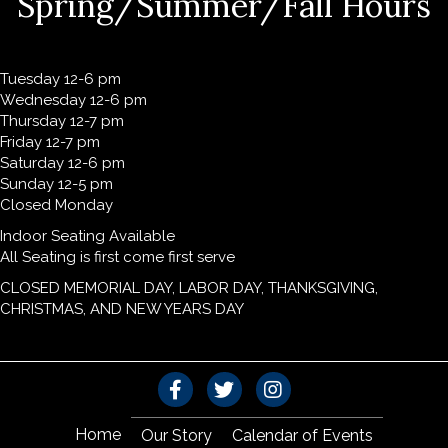
Spring/Summer/Fall Hours
Tuesday 12-6 pm
Wednesday 12-6 pm
Thursday 12-7 pm
Friday 12-7 pm
Saturday 12-6 pm
Sunday 12-5 pm
Closed Monday
Indoor Seating Available
All Seating is first come first serve
CLOSED MEMORIAL DAY, LABOR DAY, THANKSGIVING,
CHRISTMAS, AND NEW YEARS DAY
Home
Our Story
Calendar of Events