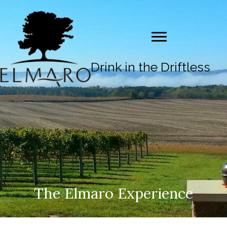
Drink in the Driftless
The Elmaro Experience