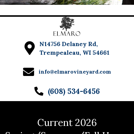
N14756 Delaney Rd,
Trempealeau, WI 54661
info@elmarovineyard.com
(608) 534-6456
Current 2026