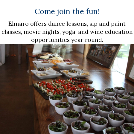
Come join the fun!
Elmaro offers dance lessons, sip and paint
classes, movie nights, yoga, and wine education
opportunities year round.