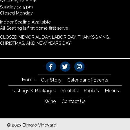
Saturday 12-6 pm
Sunday 12-5 pm
Closed Monday
Indoor Seating Available
All Seating is first come first serve
CLOSED MEMORIAL DAY, LABOR DAY, THANKSGIVING,
CHRISTMAS, AND NEW YEARS DAY
Home
Our Story
Calendar of Events
Tastings & Packages
Rentals
Photos
Menus
Wine
Contact Us
© 2023 Elmaro Vineyard