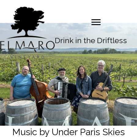
Drink in the Driftless
Music by Under Paris Skies