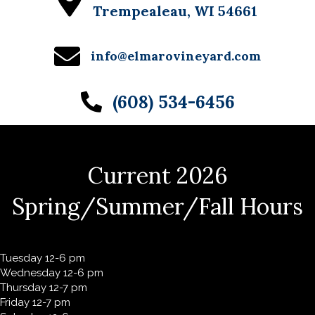
Trempealeau, WI 54661
info@elmarovineyard.com
(608) 534-6456
Current 2026
Spring/Summer/Fall Hours
Tuesday 12-6 pm
Wednesday 12-6 pm
Thursday 12-7 pm
Friday 12-7 pm