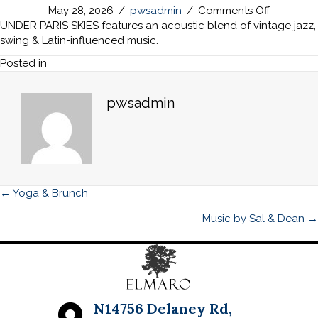
on
May 28, 2026
/
pwsadmin
/
Comments Off
Music
UNDER PARIS SKIES features an acoustic blend of vintage jazz,
by
swing & Latin-influenced music.
Under
Posted in
Paris
Skies
pwsadmin
Posts
← Yoga & Brunch
navigation
Music by Sal & Dean →
N14756 Delaney Rd,