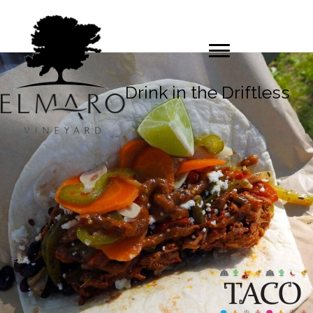
Drink in the Driftless