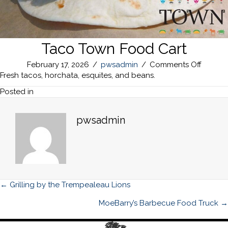
Taco Town Food Cart
on
February 17, 2026
/
pwsadmin
/
Comments Off
Taco
Fresh tacos, horchata, esquites, and beans.
Town
Posted in
Food
Cart
pwsadmin
Posts
← Grilling by the Trempealeau Lions
navigation
MoeBarry’s Barbecue Food Truck →