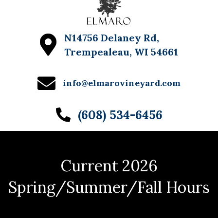
N14756 Delaney Rd,
Trempealeau, WI 54661
info@elmarovineyard.com
(608) 534-6456
Current 2026
Spring/Summer/Fall Hours