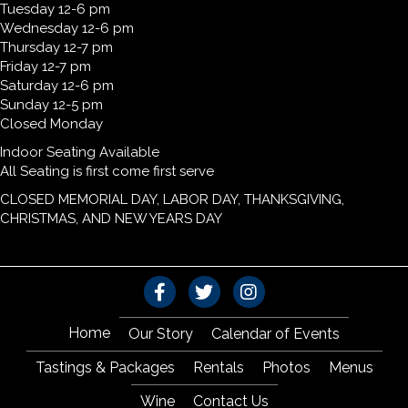
Tuesday 12-6 pm
Wednesday 12-6 pm
Thursday 12-7 pm
Friday 12-7 pm
Saturday 12-6 pm
Sunday 12-5 pm
Closed Monday
Indoor Seating Available
All Seating is first come first serve
CLOSED MEMORIAL DAY, LABOR DAY, THANKSGIVING,
CHRISTMAS, AND NEW YEARS DAY
Home
Our Story
Calendar of Events
Tastings & Packages
Rentals
Photos
Menus
Wine
Contact Us