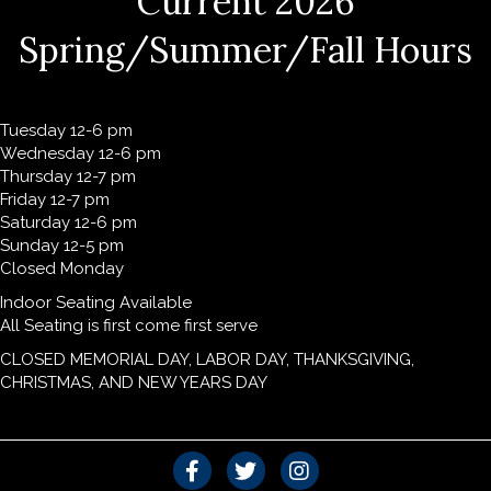
Current 2026
Spring/Summer/Fall Hours
Tuesday 12-6 pm
Wednesday 12-6 pm
Thursday 12-7 pm
Friday 12-7 pm
Saturday 12-6 pm
Sunday 12-5 pm
Closed Monday
Indoor Seating Available
All Seating is first come first serve
CLOSED MEMORIAL DAY, LABOR DAY, THANKSGIVING,
CHRISTMAS, AND NEW YEARS DAY