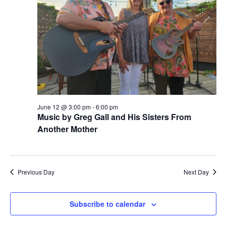
12T00:00:00+00:00302026b+00:
i
s
a
e
t
12
S
e
w
.
e
Jun
s
a
N
2026
a
r
00:00:00
v
c
i
June 12 @ 3:00 pm
-
6:00 pm
+0000
h
Music by Greg Gall and His Sisters From
g
Another Mother
1,
a
a
t
n
2024
i
d
Previous Day
Next Day
o
V
n
i
Subscribe to calendar
e