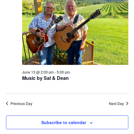
w
s
N
a
v
i
g
June 13 @ 2:00 pm
-
5:00 pm
Music by Sal & Dean
a
t
i
Previous Day
Next Day
o
Subscribe to calendar
n