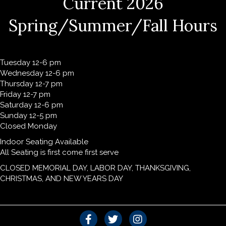
Current 2026
Spring/Summer/Fall Hours
Tuesday 12-6 pm
Wednesday 12-6 pm
Thursday 12-7 pm
Friday 12-7 pm
Saturday 12-6 pm
Sunday 12-5 pm
Closed Monday
Indoor Seating Available
All Seating is first come first serve
CLOSED MEMORIAL DAY, LABOR DAY, THANKSGIVING,
CHRISTMAS, AND NEW YEARS DAY