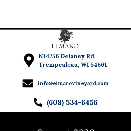
N14756 Delaney Rd,
Trempealeau, WI 54661
info@elmarovineyard.com
(608) 534-6456