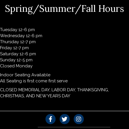
Spring/Summer/Fall Hours
Tuesday 12-6 pm
Wednesday 12-6 pm
Thursday 12-7 pm
Friday 12-7 pm
Saturday 12-6 pm
Sunday 12-5 pm
Closed Monday
Indoor Seating Available
All Seating is first come first serve
CLOSED MEMORIAL DAY, LABOR DAY, THANKSGIVING,
CHRISTMAS, AND NEW YEARS DAY