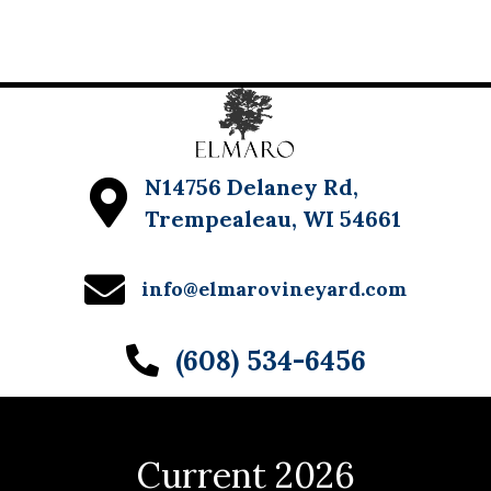
w
s
N
a
v
N14756 Delaney Rd,
Trempealeau, WI 54661
i
g
info@elmarovineyard.com
a
t
(608) 534-6456
i
o
n
Current 2026