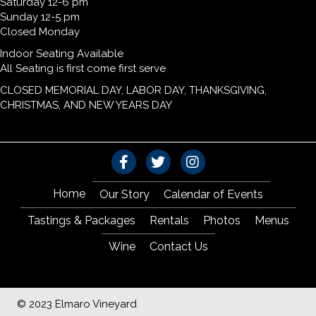
Saturday 12-6 pm
Sunday 12-5 pm
Closed Monday
Indoor Seating Available
All Seating is first come first serve
CLOSED MEMORIAL DAY, LABOR DAY, THANKSGIVING,
CHRISTMAS, AND NEW YEARS DAY
Home
Our Story
Calendar of Events
Tastings & Packages
Rentals
Photos
Menus
Wine
Contact Us
© 2023 Elmaro Vineyard