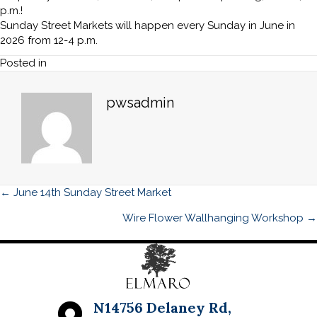
Street
p.m.!
Market
Sunday Street Markets will happen every Sunday in June in
2026 from 12-4 p.m.
Posted in
pwsadmin
Posts
← June 14th Sunday Street Market
navigation
Wire Flower Wallhanging Workshop →
N14756 Delaney Rd,