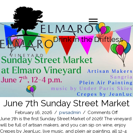
Drink in the Driftless
June 7th Sunday Street Market
on
February 16, 2026
/
pwsadmin
/
Comments Off
June
June 7th is the first Sunday Street Market of 2026! The vineyard
7th
will be full of artisan makers, and you can sip on wine, enjoy
Sunda
Crepes by JeanLuc, live music, and plein air painting, all 12-4