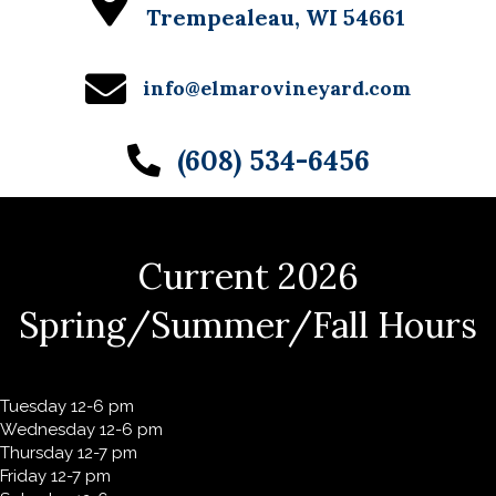
Trempealeau, WI 54661
info@elmarovineyard.com
(608) 534-6456
Current 2026
Spring/Summer/Fall Hours
Tuesday 12-6 pm
Wednesday 12-6 pm
Thursday 12-7 pm
Friday 12-7 pm