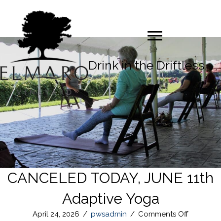
Drink in the Driftless
CANCELED TODAY, JUNE 11th
Adaptive Yoga
on
April 24, 2026
/
pwsadmin
/
Comments Off