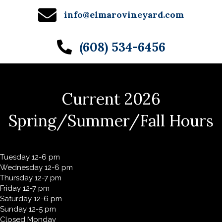
info@elmarovineyard.com
(608) 534-6456
Current 2026
Spring/Summer/Fall Hours
Tuesday 12-6 pm
Wednesday 12-6 pm
Thursday 12-7 pm
Friday 12-7 pm
Saturday 12-6 pm
Sunday 12-5 pm
Closed Monday