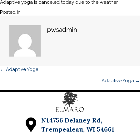
CANCEL
Adaptive yoga is canceled today due to the weather.
TODAY,
Posted in
JUNE
11th
Adaptive
pwsadmin
Yoga
Posts
← Adaptive Yoga
navigation
Adaptive Yoga →
N14756 Delaney Rd,
Trempealeau, WI 54661