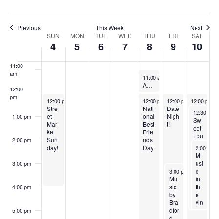
0
0
2
7
,
0
0
w
2
2
0
,
2
2
,
9:00 am
Previous
This Week
Next
s
3
3
2
2
0
3
2
SUN
MON
TUE
WED
THU
FRI
SAT
W
10:00
4
5
6
7
8
9
10
N
3
0
2
0
am
e
2
3
2
a
11:00
e
am
3
June 8, 2023
3
Recurri
11:00 am
-
12:00 pm
v
Adaptive Yoga
k
12:00
pm
i
June 4, 2023
June 8, 2023
June 9, 2023
June 10, 20
12:00 pm
-
4:00 pm
12:00 pm
-
12:00 pm
8:00 pm
-
12:00 pm
7:00 pm
-
o
Stre
Nati
Date
San
June 10, 2
12:30 pm
g
et
onal
Nigh
gria
1:00 pm
Sw
f
Mar
Best
t!
Satu
eet
a
ket
Frie
rday
Lou
E
Sun
nds
!
2:00 pm
Bar
June 10, 
day!
Day
2:00 pm
t
bec
M
v
ue
usi
3:00 pm
i
Foo
June 9, 2023
c
3:00 pm
-
6:00 pm
e
d
Mu
in
o
Tru
sic
th
4:00 pm
n
ck
by
e
n
Bra
vin
t
dfor
ey
5:00 pm
d
ar