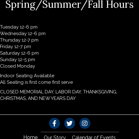
Spring/Summer/Fall Hours
Tuesday 12-6 pm
Wednesday 12-6 pm
Thursday 12-7 pm
Friday 12-7 pm
Saturday 12-6 pm
Sunday 12-5 pm
Closed Monday
Indoor Seating Available
All Seating is first come first serve
CLOSED MEMORIAL DAY, LABOR DAY, THANKSGIVING,
CHRISTMAS, AND NEW YEARS DAY
Home
Our Story
Calendar of Events