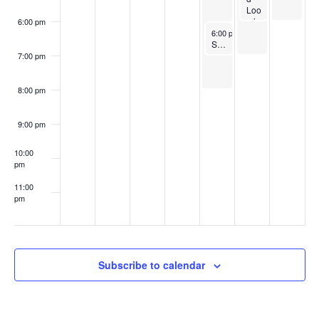
s
Loo
d
mis
by
6:00 pm
June 8, 2023
Recurrin
Th
6:00 pm
-
7:00 pm
Sunset Yoga
e
Co
7:00 pm
ul
ee
Re
8:00 pm
gi
on
St
9:00 pm
ee
l
10:00
Dr
pm
u
m
11:00
Ba
pm
nd
:00
Subscribe to calendar