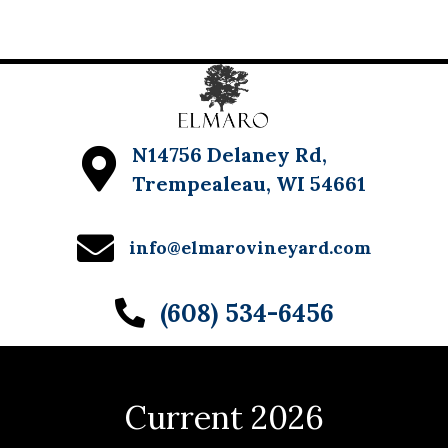
N14756 Delaney Rd,
Trempealeau, WI 54661
info@elmarovineyard.com
(608) 534-6456
Current 2026