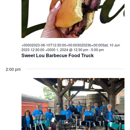
w
s
N
a
+00002023-06-10T12:30:00+00:00302023b+00:00Sat, 10 Jun
v
2023 12:30:00 +0000 1, 2024 @ 12:30 pm
-
5:00 pm
Sweet Lou Barbecue Food Truck
i
g
2:00 pm
a
t
i
o
n