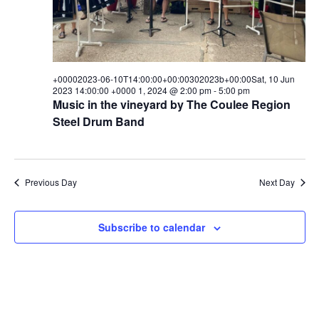
+00002023-06-10T14:00:00+00:00302023b+00:00Sat, 10 Jun
2023 14:00:00 +0000 1, 2024 @ 2:00 pm
-
5:00 pm
Music in the vineyard by The Coulee Region
Steel Drum Band
Previous Day
Next Day
Subscribe to calendar