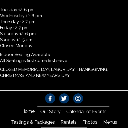
Tuesday 12-6 pm
Wednesday 12-6 pm
Thursday 12-7 pm
Friday 12-7 pm
Saturday 12-6 pm
Sunday 12-5 pm
Closed Monday
Indoor Seating Available
All Seating is first come first serve
CLOSED MEMORIAL DAY, LABOR DAY, THANKSGIVING,
CHRISTMAS, AND NEW YEARS DAY
Home
Our Story
Calendar of Events
Tastings & Packages
Rentals
Photos
Menus