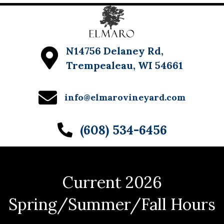
N14756 Delaney Rd,
Trempealeau, WI 54661
info@elmarovineyard.com
(608) 534-6456
Current 2026
Spring/Summer/Fall Hours