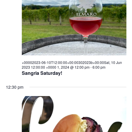
10T00:00:00+00:00302023b+00
i
s
a
e
t
10
S
e
w
.
e
Jun
s
a
N
2023
a
r
00:00:00
v
c
i
+00002023-06-10T12:00:00+00:00302023b+00:00Sat, 10 Jun
+0000
h
2023 12:00:00 +0000 1, 2024 @ 12:00 pm
-
6:00 pm
g
Sangria Saturday!
1,
a
a
t
12:30 pm
n
2024
i
d
o
V
n
i
e