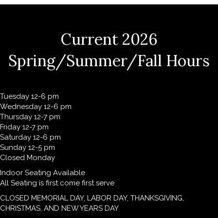
Current 2026
Spring/Summer/Fall Hours
Tuesday 12-6 pm
Wednesday 12-6 pm
Thursday 12-7 pm
Friday 12-7 pm
Saturday 12-6 pm
Sunday 12-5 pm
Closed Monday
Indoor Seating Available
All Seating is first come first serve
CLOSED MEMORIAL DAY, LABOR DAY, THANKSGIVING,
CHRISTMAS, AND NEW YEARS DAY