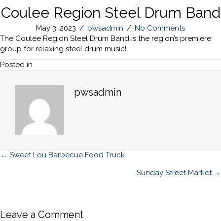
Coulee Region Steel Drum Band
May 3, 2023
/
pwsadmin
/
No Comments
The Coulee Region Steel Drum Band is the region’s premiere
group for relaxing steel drum music!
Posted in
pwsadmin
Posts
← Sweet Lou Barbecue Food Truck
navigation
Sunday Street Market →
Leave a Comment