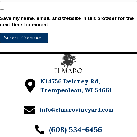
Save my name, email, and website in this browser for the
next time I comment.
N14756 Delaney Rd,
Trempealeau, WI 54661
info@elmarovineyard.com
(608) 534-6456