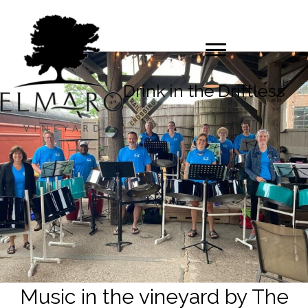
Drink in the Driftless
Music in the vineyard by The