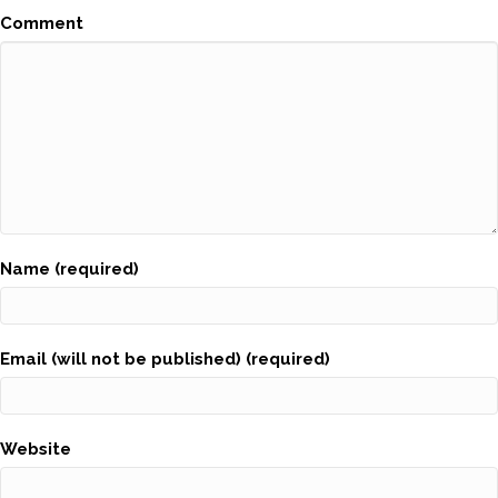
Comment
Name (required)
Email (will not be published) (required)
Website