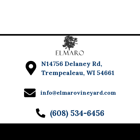
N14756 Delaney Rd,
Trempealeau, WI 54661
info@elmarovineyard.com
(608) 534-6456