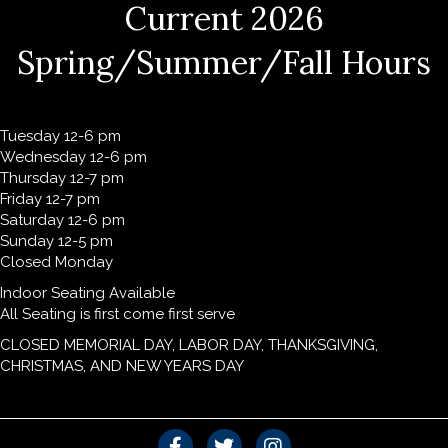
Current 2026
Spring/Summer/Fall Hours
Tuesday 12-6 pm
Wednesday 12-6 pm
Thursday 12-7 pm
Friday 12-7 pm
Saturday 12-6 pm
Sunday 12-5 pm
Closed Monday
Indoor Seating Available
All Seating is first come first serve
CLOSED MEMORIAL DAY, LABOR DAY, THANKSGIVING,
CHRISTMAS, AND NEW YEARS DAY