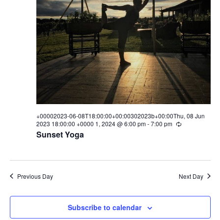
w
s
N
a
v
i
g
+00002023-06-08T18:00:00+00:00302023b+00:00Thu, 08 Jun
2023 18:00:00 +0000 1, 2024 @ 6:00 pm
-
7:00 pm
R
e
a
Sunset Yoga
c
u
t
r
r
i
i
Previous Day
Next Day
n
o
g
n
Subscribe to calendar