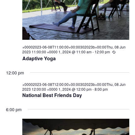
08T00:00:00+00:00302023b+0
i
s
a
e
t
08
S
e
w
.
e
Jun
s
a
N
2023
a
+00002023-06-08T11:00:00+00:00302023b+00:00Thu, 08 Jun
r
2023 11:00:00 +0000 1, 2024 @ 11:00 am
-
12:00 pm
R
00:00:00
v
e
Adaptive Yoga
c
c
i
+0000
u
h
g
r
12:00 pm
r
1,
a
a
i
+00002023-06-08T12:00:00+00:00302023b+00:00Thu, 08 Jun
n
t
2023 12:00:00 +0000 1, 2024 @ 12:00 pm
-
8:00 pm
n
g
2024
National Best Friends Day
i
d
o
6:00 pm
V
n
i
e