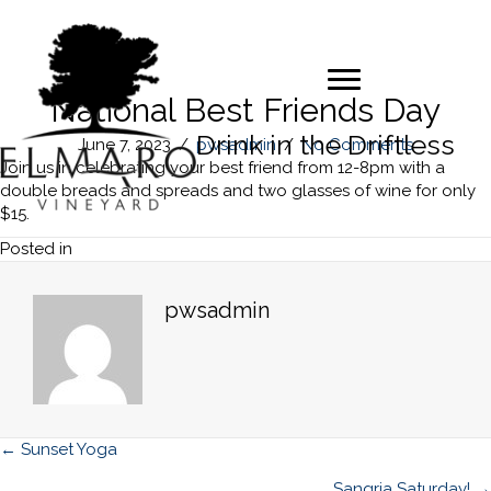
National Best Friends Day
Drink in the Driftless
June 7, 2023
/
pwsadmin
/
No Comments
Join us in celebrating your best friend from 12-8pm with a
double breads and spreads and two glasses of wine for only
$15.
Posted in
pwsadmin
Posts
← Sunset Yoga
Sangria Saturday! →