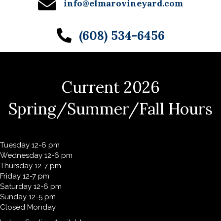
info@elmarovineyard.com
(608) 534-6456
Current 2026
Spring/Summer/Fall Hours
Tuesday 12-6 pm
Wednesday 12-6 pm
Thursday 12-7 pm
Friday 12-7 pm
Saturday 12-6 pm
Sunday 12-5 pm
Closed Monday