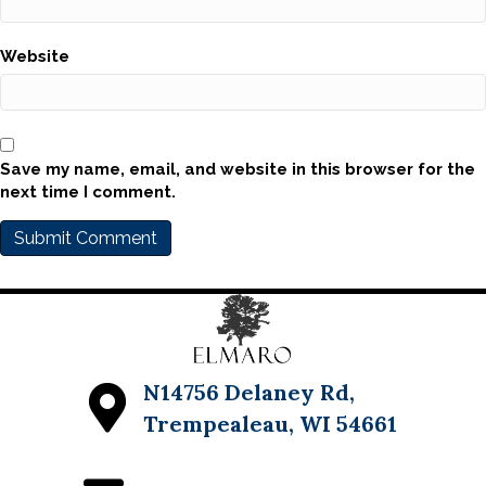
Website
Save my name, email, and website in this browser for the
next time I comment.
N14756 Delaney Rd,
Trempealeau, WI 54661