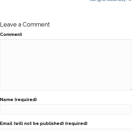
navigation
Leave a Comment
Comment
Name (required)
Email (will not be published) (required)