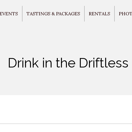
 EVENTS
TASTINGS & PACKAGES
RENTALS
PHO
Drink in the Driftless