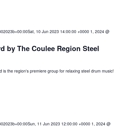
02023b+00:00Sat, 10 Jun 2023 14:00:00 +0000 1, 2024 @
rd by The Coulee Region Steel
is the region's premiere group for relaxing steel drum music!
02023b+00:00Sun, 11 Jun 2023 12:00:00 +0000 1, 2024 @