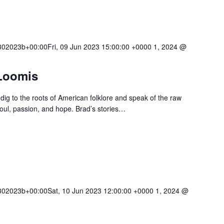
02023b+00:00Fri, 09 Jun 2023 15:00:00 +0000 1, 2024 @
Loomis
dig to the roots of American folklore and speak of the raw
soul, passion, and hope. Brad’s stories…
02023b+00:00Sat, 10 Jun 2023 12:00:00 +0000 1, 2024 @