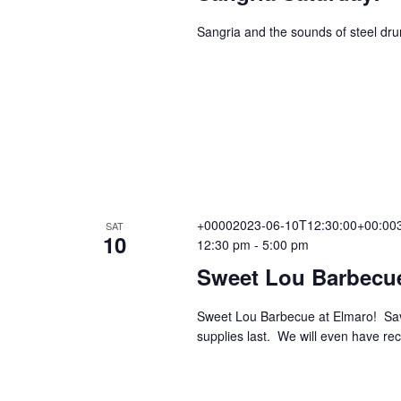
n
Sangria and the sounds of steel dr
+00002023-06-10T12:30:00+00:003
SAT
10
12:30 pm
-
5:00 pm
Sweet Lou Barbecu
Sweet Lou Barbecue at Elmaro! Sav
supplies last. We will even have r