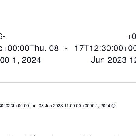
6-
+0
b+00:00Thu, 08
 - 
17T12:30:00+0
00 1, 2024
Jun 2023 1
02023b+00:00Thu, 08 Jun 2023 11:00:00 +0000 1, 2024 @