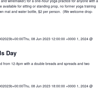
 and winemaker) for a one-hour yoga practice for anyone with a
 available for sitting or standing prop, no former yoga training
 own mat and water bottle, $2 per person. (We welcome drop-
02023b+00:00Thu, 08 Jun 2023 12:00:00 +0000 1, 2024 @
ds Day
iend from 12-8pm with a double breads and spreads and two
02023b+00:00Thu, 08 Jun 2023 18:00:00 +0000 1, 2024 @