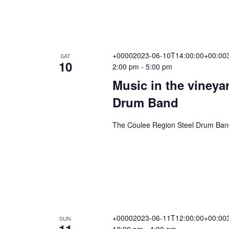
+00002023-06-10T14:00:00+00:003
SAT
10
2:00 pm
-
5:00 pm
Music in the vineya
Drum Band
The Coulee Region Steel Drum Band 
+00002023-06-11T12:00:00+00:003
SUN
11
12:00 pm
-
4:00 pm