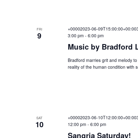
v
i
+00002023-06-09T15:00:00+00:003
FRI
9
3:00 pm
-
6:00 pm
Music by Bradford 
g
Bradford marries grit and melody to 
reality of the human condition with 
a
t
i
+00002023-06-10T12:00:00+00:003
SAT
10
12:00 pm
-
6:00 pm
o
Sangria Saturday!