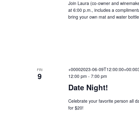
Join Laura (co-owner and winemaker)
r
at 6:00 p.m., includes a compliment
V
r
bring your own mat and water bottl
i
n
i
g
e
+00002023-06-09T12:00:00+00:003
w
FRI
9
12:00 pm
-
7:00 pm
Date Night!
s
Celebrate your favorite person all d
for $20!
N
a