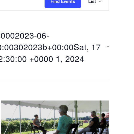
Find Events
List
v
e
0002023-06-
n
0:00302023b+00:00Sat, 17
t
2:30:00 +0000 1, 2024
V
i
e
w
s