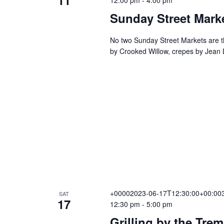
Sunday Street Mark
No two Sunday Street Markets are th
by Crooked Willow, crepes by Jean
+00002023-06-17T12:30:00+00:003
SAT
17
12:30 pm
-
5:00 pm
Grilling by the Tre