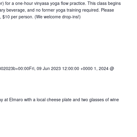
 for a one-hour vinyasa yoga flow practice. This class begins
ary beverage, and no former yoga training required. Please
e, $10 per person. (We welcome drop-ins!)
02023b+00:00Fri, 09 Jun 2023 12:00:00 +0000 1, 2024 @
ay at Elmaro with a local cheese plate and two glasses of wine