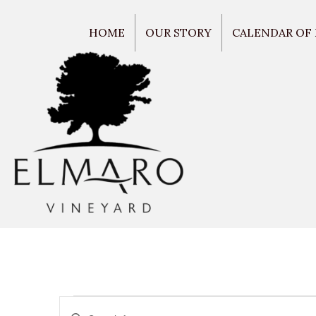
HOME
OUR STORY
CALENDAR OF
E