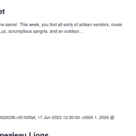
et
e same! This week, you find all sorts of artisan vendors, music
 Luc, scrumptious sangria, and an outdoor…
02023b+00:00Sat, 17 Jun 2023 12:30:00 +0000 1, 2024 @
mpealeau Lions