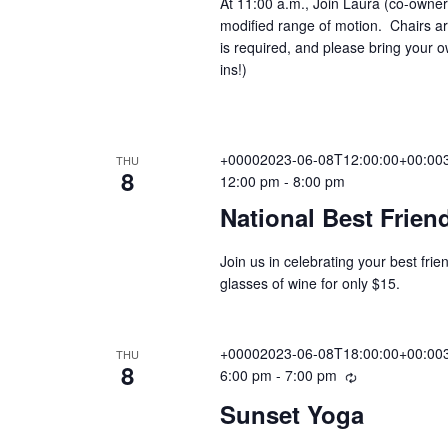
At 11:00 a.m., Join Laura (co-owner
f
r
.
modified range of motion. Chairs are
o
r
a
is required, and please bring your
r
i
ins!)
n
E
g
v
r
e
n
+00002023-06-08T12:00:00+00:003
THU
c
t
8
12:00 pm
-
8:00 pm
s
National Best Frien
b
h
y
Join us in celebrating your best fr
K
glasses of wine for only $15.
e
a
y
w
+00002023-06-08T18:00:00+00:003
THU
n
o
8
6:00 pm
-
7:00 pm
R
r
e
Sunset Yoga
d
c
d
.
u