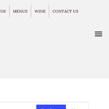
TOS
MENUS
WINE
CONTACT US
E