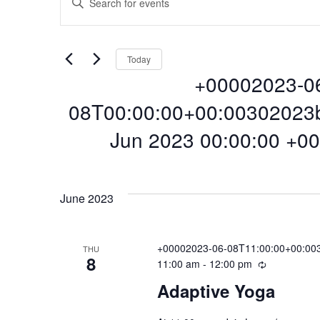
Events
E
n
t
v
e
Today
r
+00002023-0
e
K
e
08T00:00:00+00:00302023
y
n
Jun 2023 00:00:00 +00
w
o
S
r
t
e
d
l
June 2023
.
e
s
S
c
e
t
+00002023-06-08T11:00:00+00:003
THU
a
8
S
11:00 am
-
12:00 pm
R
d
r
e
a
Adaptive Yoga
c
c
t
e
h
u
e