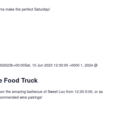
ums make the perfect Saturday!
02023b+00:00Sat, 10 Jun 2023 12:30:00 +0000 1, 2024 @
e Food Truck
or the amazing barbecue of Sweet Lou from 12:30-5:00, or as
ecommended wine pairings!