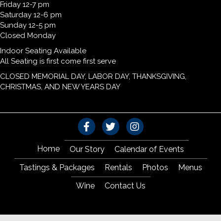
Friday 12-7 pm
Saturday 12-6 pm
Sunday 12-5 pm
Closed Monday
Indoor Seating Available
All Seating is first come first serve
CLOSED MEMORIAL DAY, LABOR DAY, THANKSGIVING,
CHRISTMAS, AND NEW YEARS DAY
Home
Our Story
Calendar of Events
Tastings & Packages
Rentals
Photos
Menus
Wine
Contact Us