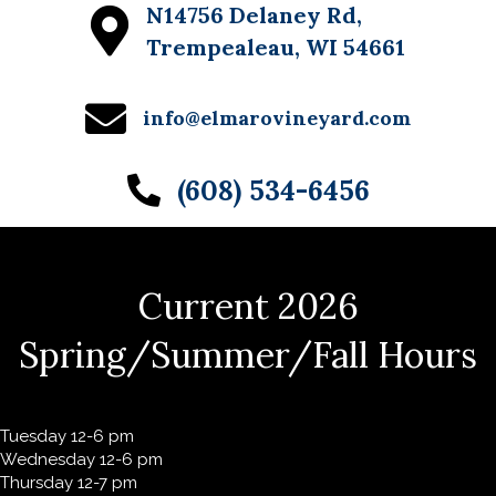
N14756 Delaney Rd,
w
Trempealeau, WI 54661
s
N
info@elmarovineyard.com
a
(608) 534-6456
v
i
g
Current 2026
a
t
Spring/Summer/Fall Hours
i
o
Tuesday 12-6 pm
n
Wednesday 12-6 pm
Thursday 12-7 pm