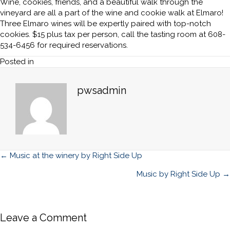
Wine, cookies, friends, and a beautiful walk through the
vineyard are all a part of the wine and cookie walk at Elmaro!
Three Elmaro wines will be expertly paired with top-notch
cookies. $15 plus tax per person, call the tasting room at 608-
534-6456 for required reservations.
Posted in
pwsadmin
Posts
← Music at the winery by Right Side Up
navigation
Music by Right Side Up →
Leave a Comment