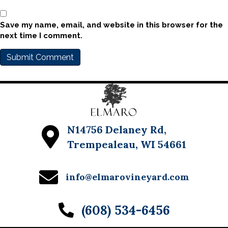
Save my name, email, and website in this browser for the
next time I comment.
N14756 Delaney Rd,
Trempealeau, WI 54661
info@elmarovineyard.com
(608) 534-6456