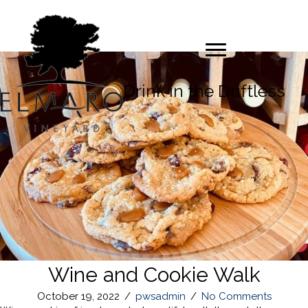
Drink in the Driftless
Wine and Cookie Walk
October 19, 2022
/
pwsadmin
/
No Comments