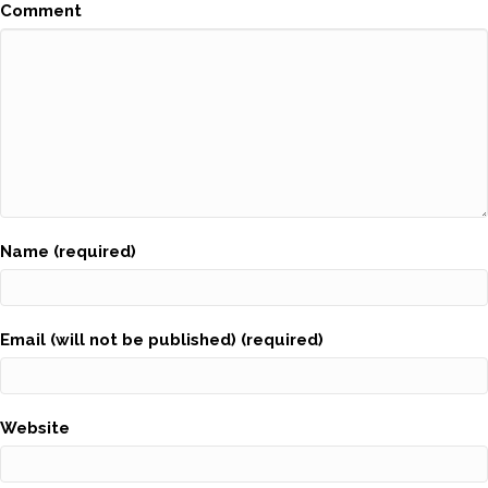
Comment
Name (required)
Email (will not be published) (required)
Website