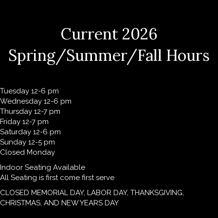
Current 2026
Spring/Summer/Fall Hours
Tuesday 12-6 pm
Wednesday 12-6 pm
Thursday 12-7 pm
Friday 12-7 pm
Saturday 12-6 pm
Sunday 12-5 pm
Closed Monday
Indoor Seating Available
All Seating is first come first serve
CLOSED MEMORIAL DAY, LABOR DAY, THANKSGIVING,
CHRISTMAS, AND NEW YEARS DAY