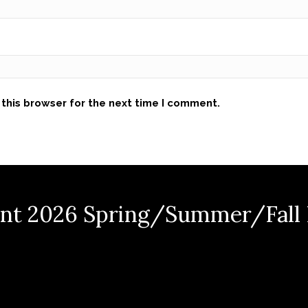
this browser for the next time I comment.
nt 2026 Spring/Summer/Fall