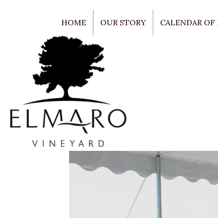
HOME
OUR STORY
CALENDAR OF