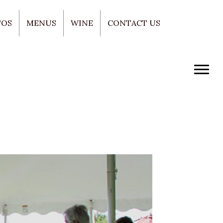
TOS
MENUS
WINE
CONTACT US