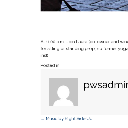
At 11:00 a.m., Join Laura (co-owner and wi
for sitting or standing prop, no former yo
ins!)
Posted in
pwsadmi
← Music by Right Side Up
Posts