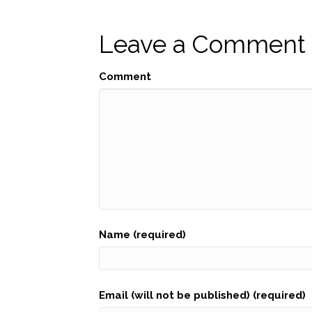
navigation
Leave a Comment
Comment
Name (required)
Email (will not be published) (required)