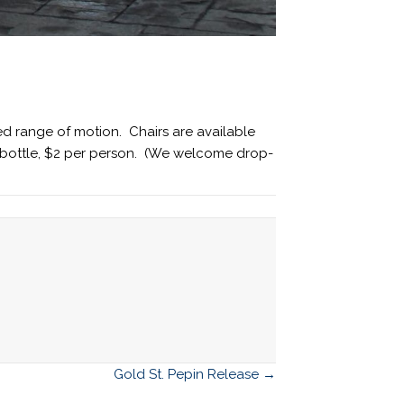
ed range of motion. Chairs are available
er bottle, $2 per person. (We welcome drop-
Gold St. Pepin Release →