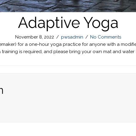
Adaptive Yoga
November 8, 2022
/
pwsadmin
/
No Comments
nemaker) for a one-hour yoga practice for anyone with a modifi
ga training is required, and please bring your own mat and wat
n