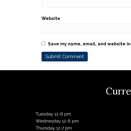
Website
Save my name, email, and website in 
Curre
Tuesday 12-6 pm
Wednesday 12-6 pm
Thursday 12-7 pm