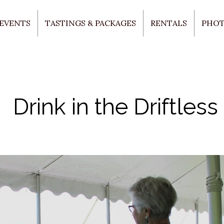
 EVENTS
TASTINGS & PACKAGES
RENTALS
PHO
Drink in the Driftless