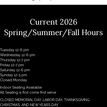
Current 2026
Spring/Summer/Fall Hours
Tuesday 12-6 pm
Wednesday 12-6 pm
Thursday 12-7 pm
Friday 12-7 pm
Saturday 12-6 pm
Sunday 12-5 pm
Closed Monday
Indoor Seating Available
All Seating is first come first serve
CLOSED MEMORIAL DAY, LABOR DAY, THANKSGIVING,
CHRISTMAS, AND NEW YEARS DAY