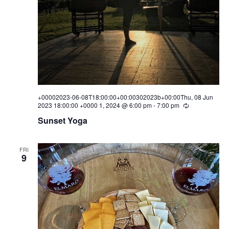
w
s
N
a
v
+00002023-06-08T18:00:00+00:00302023b+00:00Thu, 08 Jun
i
2023 18:00:00 +0000 1, 2024 @ 6:00 pm
-
7:00 pm
R
e
Sunset Yoga
g
c
u
a
r
r
FRI
i
9
t
n
g
i
o
n