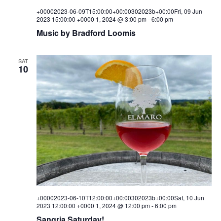
+00002023-06-09T15:00:00+00:00302023b+00:00Fri, 09 Jun
2023 15:00:00 +0000 1, 2024 @ 3:00 pm
-
6:00 pm
Music by Bradford Loomis
SAT
10
+00002023-06-10T12:00:00+00:00302023b+00:00Sat, 10 Jun
2023 12:00:00 +0000 1, 2024 @ 12:00 pm
-
6:00 pm
Sangria Saturday!