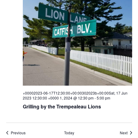
+00002023-06-17T12:30:00+00:00302023b+00:00Sat, 17 Jun
2023 12:30:00 +0000 1, 2024 @ 12:30 pm
-
5:00 pm
Grilling by the Trempealeau Lions
Events
Event
Previous
Today
Next