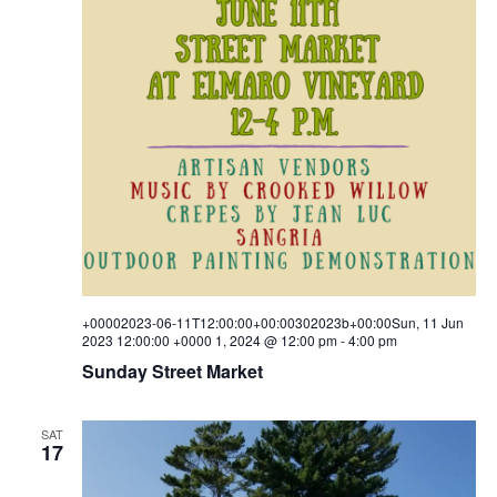
+00002023-06-11T12:00:00+00:00302023b+00:00Sun, 11 Jun
2023 12:00:00 +0000 1, 2024 @ 12:00 pm
-
4:00 pm
Sunday Street Market
SAT
17