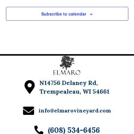
Subscribe to calendar
N14756 Delaney Rd,
Trempealeau, WI 54661
info@elmarovineyard.com
(608) 534-6456