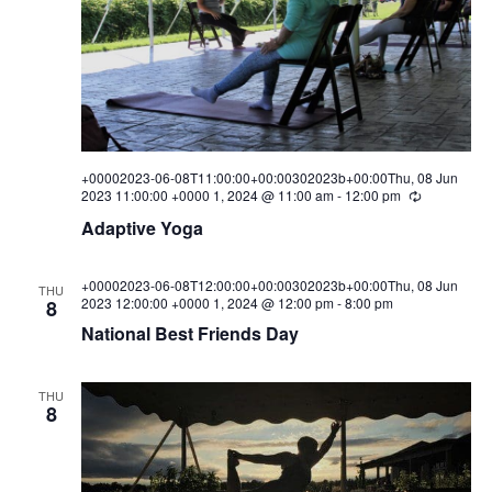
i
s
a
e
t
S
e
w
.
e
s
a
N
a
r
+00002023-06-08T11:00:00+00:00302023b+00:00Thu, 08 Jun
2023 11:00:00 +0000 1, 2024 @ 11:00 am
-
12:00 pm
R
v
c
e
Adaptive Yoga
i
c
u
h
g
r
r
+00002023-06-08T12:00:00+00:00302023b+00:00Thu, 08 Jun
a
a
THU
i
2023 12:00:00 +0000 1, 2024 @ 12:00 pm
-
8:00 pm
8
n
t
n
National Best Friends Day
g
i
d
o
THU
V
8
n
i
e