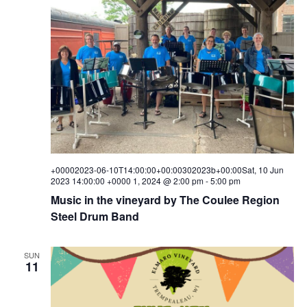
+00002023-06-10T14:00:00+00:00302023b+00:00Sat, 10 Jun
2023 14:00:00 +0000 1, 2024 @ 2:00 pm
-
5:00 pm
Music in the vineyard by The Coulee Region
Steel Drum Band
SUN
11