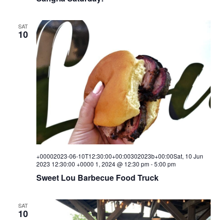
SAT
10
+00002023-06-10T12:30:00+00:00302023b+00:00Sat, 10 Jun
2023 12:30:00 +0000 1, 2024 @ 12:30 pm
-
5:00 pm
Sweet Lou Barbecue Food Truck
SAT
10