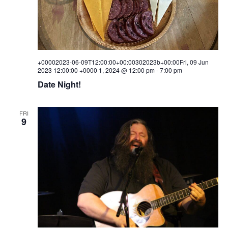
+00002023-06-09T12:00:00+00:00302023b+00:00Fri, 09 Jun
2023 12:00:00 +0000 1, 2024 @ 12:00 pm
-
7:00 pm
Date Night!
FRI
9