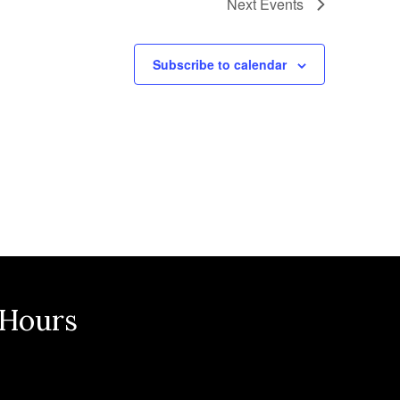
Next
Events
Subscribe to calendar
 Hours