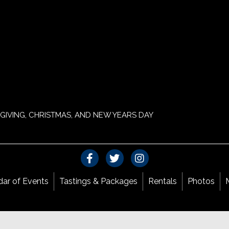
GIVING, CHRISTMAS, AND NEW YEARS DAY
dar of Events
Tastings & Packages
Rentals
Photos