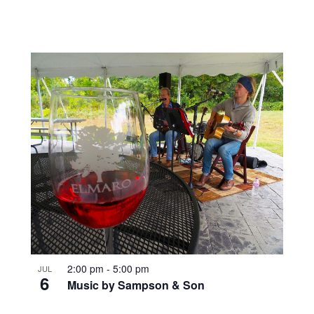
2:00 pm
-
5:00 pm
JUL
6
Music by Sampson & Son