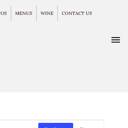
TOS
MENUS
WINE
CONTACT US
E