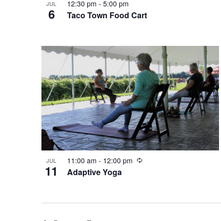
12:30 pm
-
5:00 pm
JUL
6
n
Taco Town Food Cart
R
11:00 am
-
12:00 pm
JUL
11
e
Adaptive Yoga
c
u
r
r