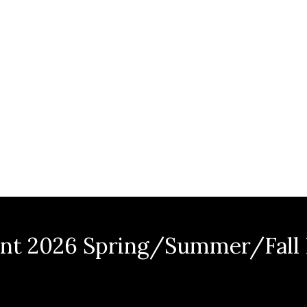
nt 2026 Spring/Summer/Fall