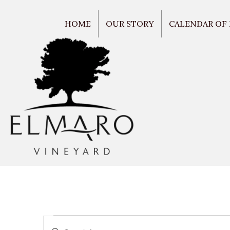
HOME
OUR STORY
CALENDAR OF
E