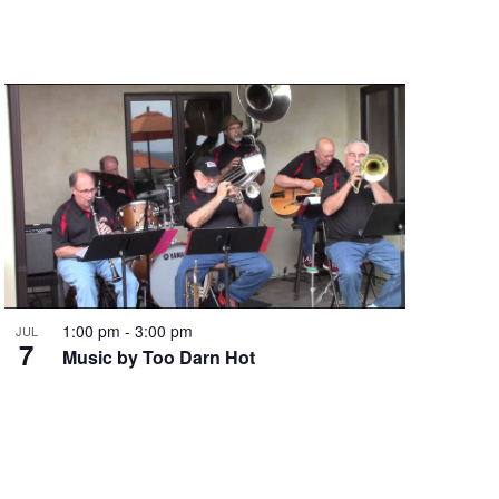
1:00 pm
-
3:00 pm
JUL
7
Music by Too Darn Hot