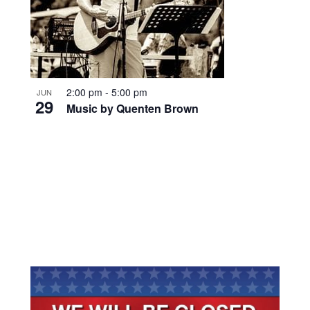
2:00 pm
-
5:00 pm
JUN
29
Music by Quenten Brown