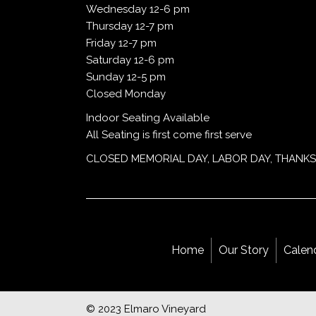
Wednesday 12-6 pm
Thursday 12-7 pm
Friday 12-7 pm
Saturday 12-6 pm
Sunday 12-5 pm
Closed Monday
Indoor Seating Available
All Seating is first come first serve
CLOSED MEMORIAL DAY, LABOR DAY, THANKS
Home
Our Story
Calen
© 2023 Elmaro Vineyard