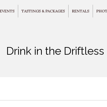
 EVENTS
TASTINGS & PACKAGES
RENTALS
PHO
Drink in the Driftless