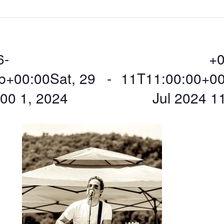
6-
+0
b+00:00Sat, 29
 - 
11T11:00:00+0
00 1, 2024
Jul 2024 1