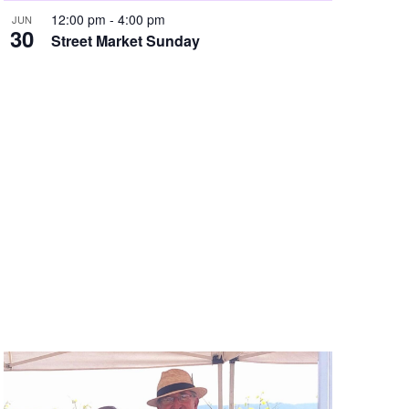
12:00 pm
-
4:00 pm
JUN
N
30
Street Market Sunday
a
v
i
g
a
t
i
o