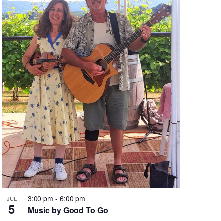
n
3:00 pm
-
6:00 pm
JUL
5
Music by Good To Go