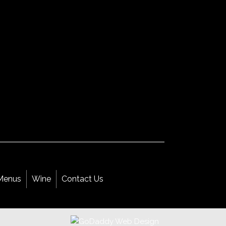
Menus
Wine
Contact Us