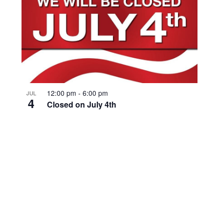
12:00 pm
-
6:00 pm
JUL
4
Closed on July 4th