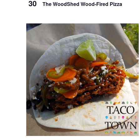
t
30
The WoodShed Wood-Fired Pizza
v
o
i
V
g
i
a
e
t
w
i
o