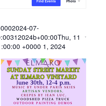
Find Events
Photo
v
e
0002024-07-
n
0:00312024b+00:00Thu, 11
t
1:00:00 +0000 1, 2024
V
i
e
w
s