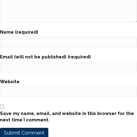
Name (required)
Email (will not be published) (required)
Website
Save my name, email, and website in this browser for the
next time I comment.