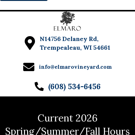
N14756 Delaney Rd,
Trempealeau, WI 54661
info@elmarovineyard.com
(608) 534-6456
Current 2026
Spring/Summer/Fall Hours