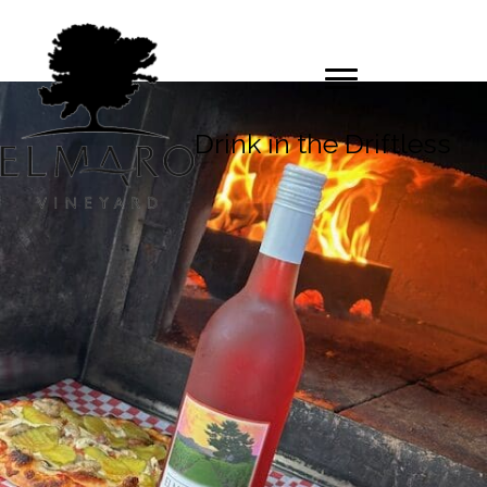
Drink in the Driftless