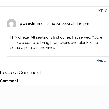
Reply
pwsadmin
on June 24, 2024 at 6:16 pm
Hi Michelle! All seating is first come, first served. You’re
also welcome to bring lawn chairs and blankets to
setup a picnic in the vines!
Reply
Leave a Comment
Comment