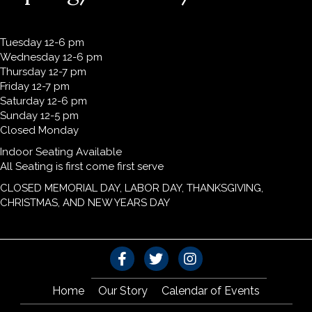
Tuesday 12-6 pm
Wednesday 12-6 pm
Thursday 12-7 pm
Friday 12-7 pm
Saturday 12-6 pm
Sunday 12-5 pm
Closed Monday
Indoor Seating Available
All Seating is first come first serve
CLOSED MEMORIAL DAY, LABOR DAY, THANKSGIVING,
CHRISTMAS, AND NEW YEARS DAY
Home
Our Story
Calendar of Events