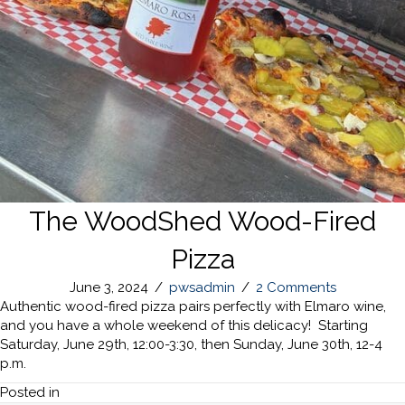
The WoodShed Wood-Fired
Pizza
June 3, 2024
/
pwsadmin
/
2 Comments
Authentic wood-fired pizza pairs perfectly with Elmaro wine,
and you have a whole weekend of this delicacy! Starting
Saturday, June 29th, 12:00-3:30, then Sunday, June 30th, 12-4
p.m.
Posted in