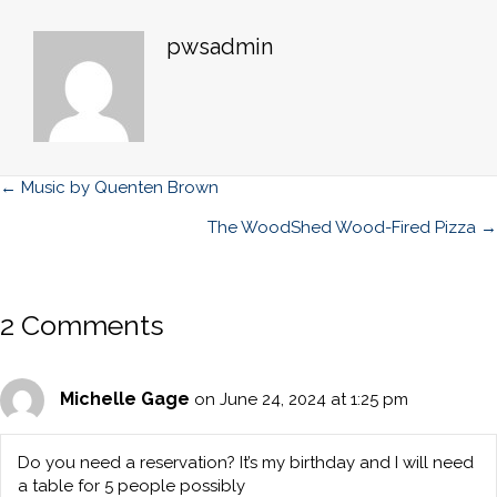
pwsadmin
Posts
← Music by Quenten Brown
navigation
The WoodShed Wood-Fired Pizza →
2 Comments
Michelle Gage
on June 24, 2024 at 1:25 pm
Do you need a reservation? It’s my birthday and I will need
a table for 5 people possibly