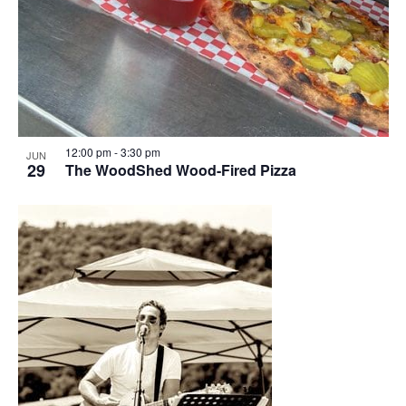
12:00 pm
-
3:30 pm
JUN
29
The WoodShed Wood-Fired Pizza