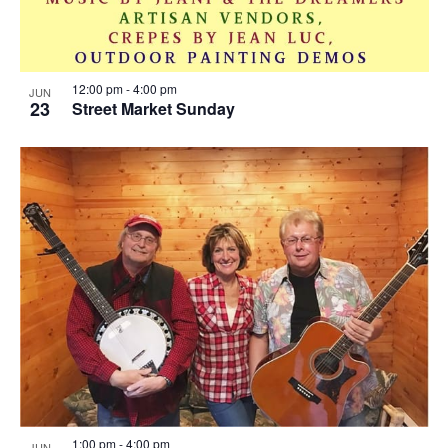
12:00 pm
-
4:00 pm
JUN
23
Street Market Sunday
1:00 pm
-
4:00 pm
JUN