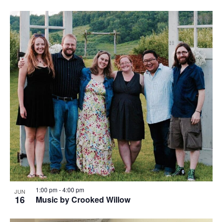
1:00 pm
-
4:00 pm
JUN
16
Music by Crooked Willow