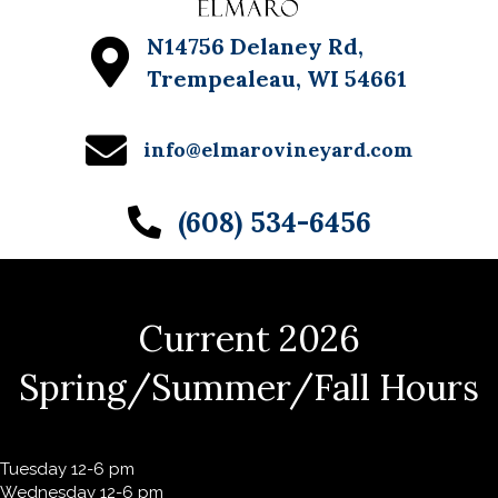
N14756 Delaney Rd,
Trempealeau, WI 54661
info@elmarovineyard.com
(608) 534-6456
Current 2026
Spring/Summer/Fall Hours
Tuesday 12-6 pm
Wednesday 12-6 pm