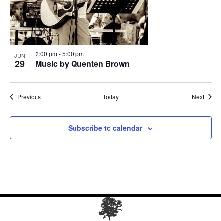
2:00 pm
-
5:00 pm
JUN
29
Music by Quenten Brown
Events
Event
Previous
Today
Next
Subscribe to calendar