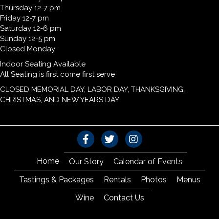
Thursday 12-7 pm
Friday 12-7 pm
Saturday 12-6 pm
Sunday 12-5 pm
Closed Monday
Indoor Seating Available
All Seating is first come first serve
CLOSED MEMORIAL DAY, LABOR DAY, THANKSGIVING,
CHRISTMAS, AND NEW YEARS DAY
Home
Our Story
Calendar of Events
Tastings & Packages
Rentals
Photos
Menus
Wine
Contact Us