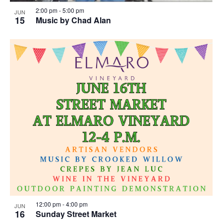
2:00 pm
-
5:00 pm
JUN
15
Music by Chad Alan
12:00 pm
-
4:00 pm
JUN
16
Sunday Street Market