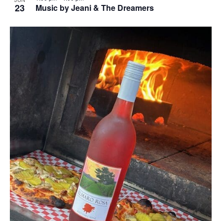
23
Music by Jeani & The Dreamers