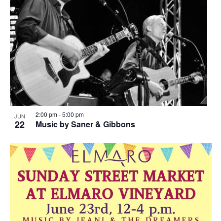
2:00 pm
-
5:00 pm
JUN
22
Music by Saner & Gibbons