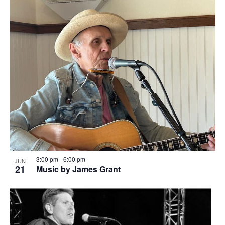
3:00 pm
-
6:00 pm
JUN
21
Music by James Grant