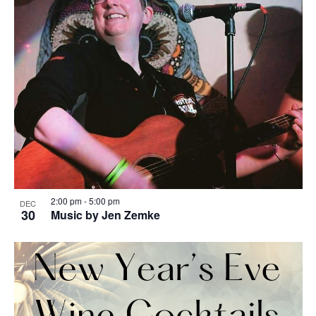
2:00 pm
-
5:00 pm
DEC
30
Music by Jen Zemke