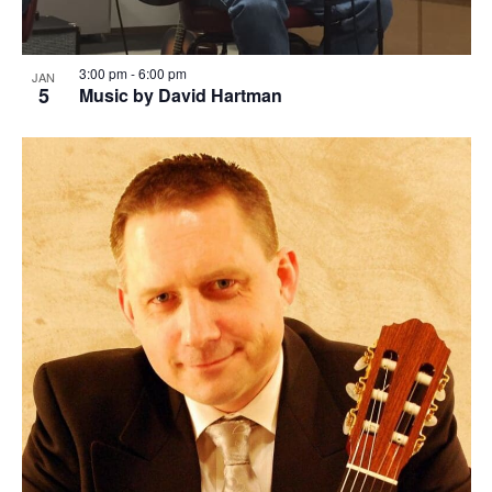
3:00 pm
-
6:00 pm
JAN
5
Music by David Hartman