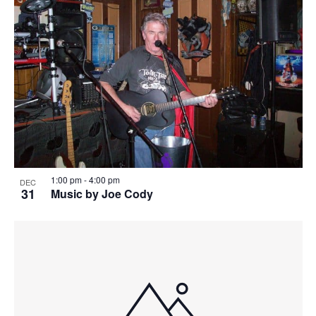
1:00 pm
-
4:00 pm
DEC
31
Music by Joe Cody