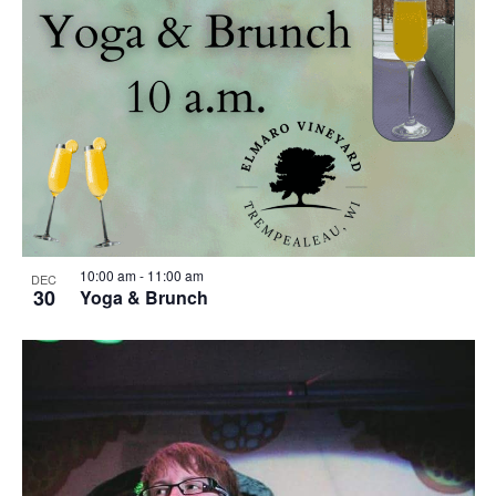
o
w
t
s
o
N
V
a
i
v
e
i
w
g
10:00 am
-
11:00 am
DEC
30
Yoga & Brunch
a
t
i
o
n