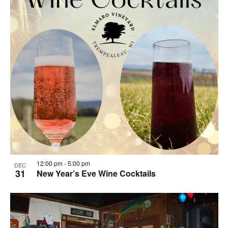
12:00 pm
-
5:00 pm
DEC
31
New Year’s Eve Wine Cocktails