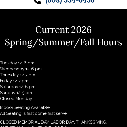
(608) 534-6456
Current 2026
Spring/Summer/Fall Hours
Tuesday 12-6 pm
Wednesday 12-6 pm
Thursday 12-7 pm
Friday 12-7 pm
Saturday 12-6 pm
Sunday 12-5 pm
Closed Monday
Indoor Seating Available
All Seating is first come first serve
CLOSED MEMORIAL DAY, LABOR DAY, THANKSGIVING,