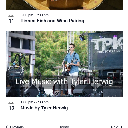
5:00 pm
-
7:00 pm
JAN
11
Tinned Fish and Wine Pairing
1:00 pm
-
4:00 pm
JAN
13
Music by Tyler Herwig
Events
Event
Previous
Today
Next