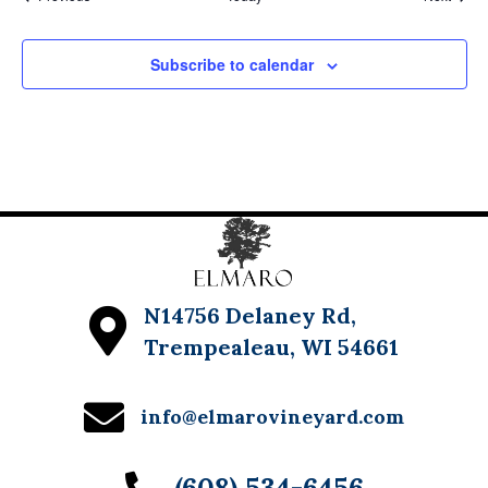
Subscribe to calendar
N14756 Delaney Rd,
Trempealeau, WI 54661
info@elmarovineyard.com