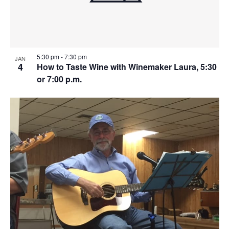
5:30 pm
-
7:30 pm
JAN
4
How to Taste Wine with Winemaker Laura, 5:30
or 7:00 p.m.