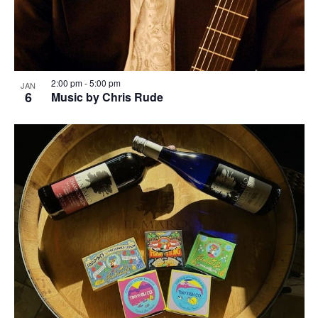
2:00 pm
-
5:00 pm
JAN
6
Music by Chris Rude