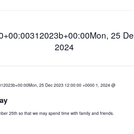
0+00:00312023b+00:00Mon, 25 Dec
2024
12023b+00:00Mon, 25 Dec 2023 12:00:00 +0000 1, 2024 @
00:00312023b+00
ay
ber 25th so that we may spend time with family and friends.