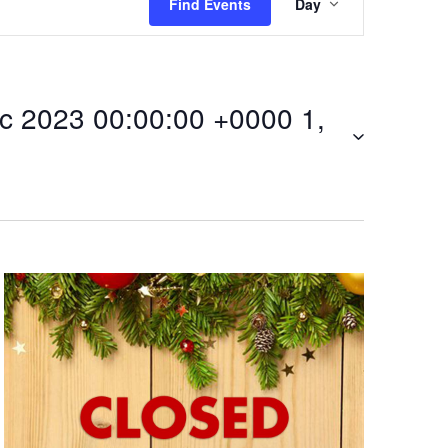
Find Events
Day
v
e
 2023 00:00:00 +0000 1,
n
t
V
i
:00Mon,
e
w
s