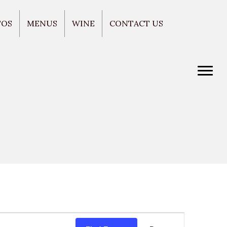
TOS
MENUS
WINE
CONTACT US
E