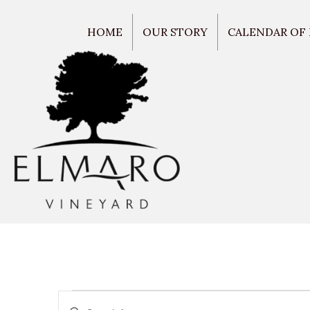
HOME
OUR STORY
CALENDAR OF
E