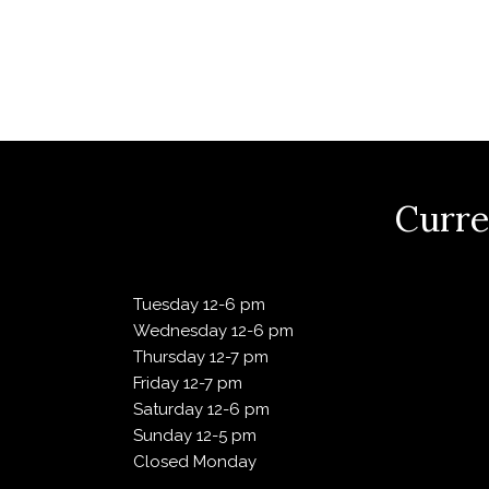
V
i
e
Curre
w
Tuesday 12-6 pm
s
Wednesday 12-6 pm
Thursday 12-7 pm
N
Friday 12-7 pm
Saturday 12-6 pm
Sunday 12-5 pm
a
Closed Monday