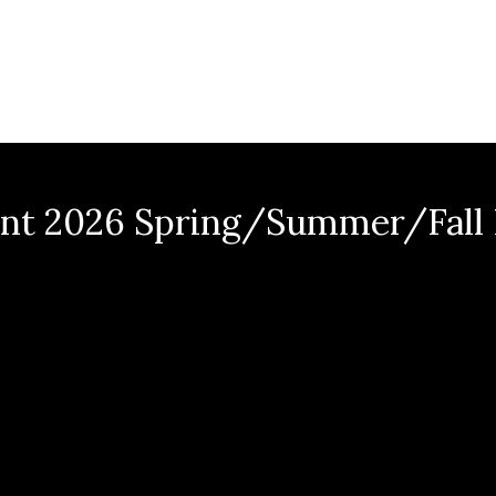
nt 2026 Spring/Summer/Fall