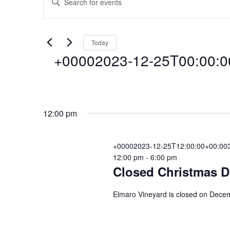
Events
E
n
t
v
for
e
Today
r
+00002023-12-25T00:00:0
e
K
+00002023-
e
y
n
S
w
e
o
12-
12:00 pm
l
r
t
e
d
c
+00002023-12-25T12:00:00+00:003
.
25T00:00:00+
s
12:00 pm
-
6:00 pm
t
S
Closed Christmas D
d
e
a
a
S
25
Elmaro Vineyard is closed on Decem
t
r
e
c
.
e
h