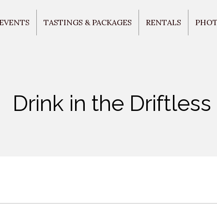
 EVENTS
TASTINGS & PACKAGES
RENTALS
PHO
Drink in the Driftless