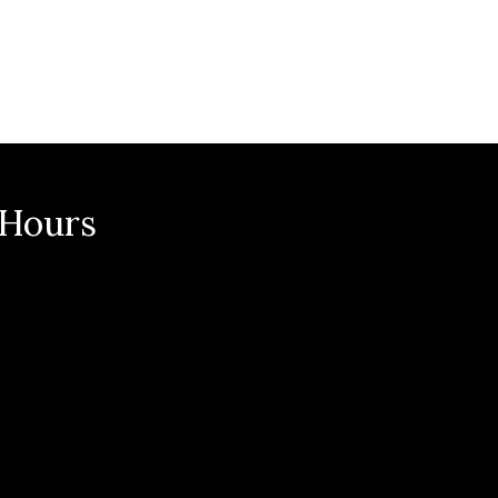
n
 Hours