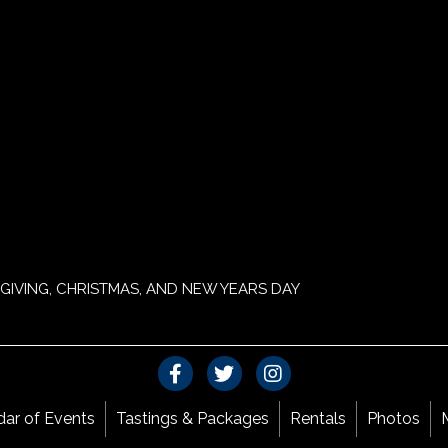
GIVING, CHRISTMAS, AND NEW YEARS DAY
dar of Events
Tastings & Packages
Rentals
Photos