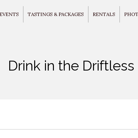
 EVENTS
TASTINGS & PACKAGES
RENTALS
PHO
Drink in the Driftless