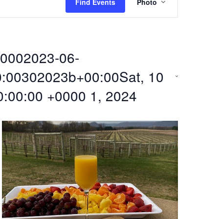
Find Events
Photo
v
e
0002023-06-
n
:00302023b+00:00Sat, 10
t
0:00:00 +0000 1, 2024
V
i
e
w
s