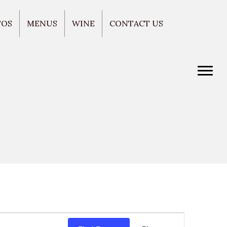
TOS
MENUS
WINE
CONTACT US
E