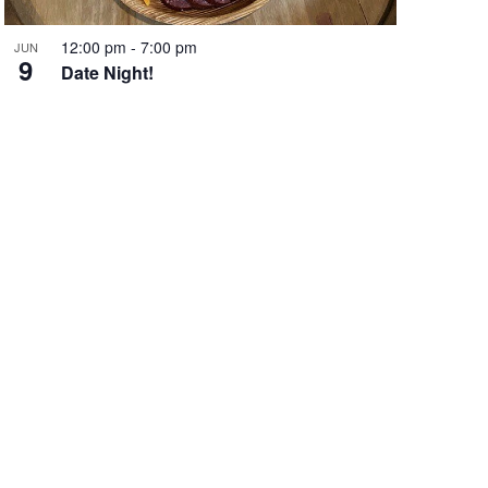
12:00 pm
-
7:00 pm
JUN
9
Date Night!