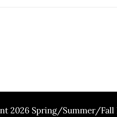
nt 2026 Spring/Summer/Fall