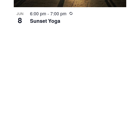
R
6:00 pm
-
7:00 pm
JUN
8
e
Sunset Yoga
c
u
r
r
i
n
g