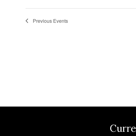
n
Previous
Events
Curre