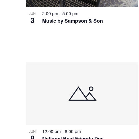
t
V
2:00 pm
-
5:00 pm
JUN
3
s
Music by Sampson & Son
i
i
e
n
w
P
s
h
N
o
a
12:00 pm
-
8:00 pm
JUN
8
National Best Friends Day