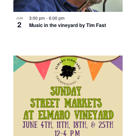
3:00 pm
-
6:00 pm
JUN
2
Music in the vineyard by Tim Fast