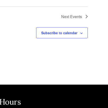
Next
Events
Subscribe to calendar
 Hours