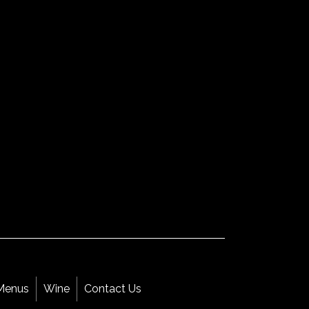
Menus
Wine
Contact Us