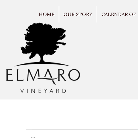
HOME
OUR STORY
CALENDAR OF
E