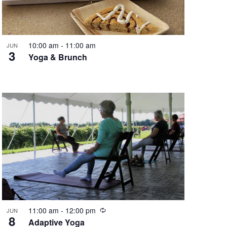
N
a
10:00 am
-
11:00 am
JUN
3
Yoga & Brunch
v
i
g
a
t
i
R
11:00 am
-
12:00 pm
JUN
o
8
e
Adaptive Yoga