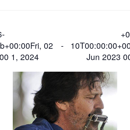
6-
+0
+00:00Fri, 02
 - 
10T00:00:00+00
00 1, 2024
Jun 2023 0