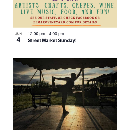
12:00 pm
-
4:00 pm
JUN
4
Street Market Sunday!