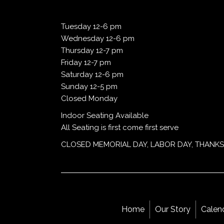
Tuesday 12-6 pm
Wednesday 12-6 pm
Thursday 12-7 pm
Friday 12-7 pm
Saturday 12-6 pm
Sunday 12-5 pm
Closed Monday
Indoor Seating Available
All Seating is first come first serve
CLOSED MEMORIAL DAY, LABOR DAY, THANKS
Home
Our Story
Calen