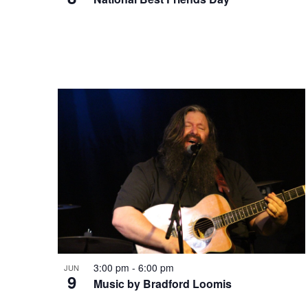
t
v
o
i
V
g
i
a
e
t
w
i
3:00 pm
-
6:00 pm
JUN
9
o
Music by Bradford Loomis