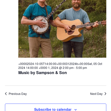
w
s
N
a
v
i
g
+00002024-10-05T14:00:00+00:00312024b+00:00Sat, 05 Oct
a
2024 14:00:00 +0000 1, 2024 @ 2:00 pm
-
5:00 pm
Music by Sampson & Son
t
i
o
Previous Day
Next Day
n
Subscribe to calendar