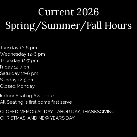
Current 2026
Spring/Summer/Fall Hours
Tuesday 12-6 pm
Wednesday 12-6 pm
Thursday 12-7 pm
Friday 12-7 pm
Saturday 12-6 pm
Sunday 12-5 pm
Closed Monday
Indoor Seating Available
All Seating is first come first serve
CLOSED MEMORIAL DAY, LABOR DAY, THANKSGIVING,
CHRISTMAS, AND NEW YEARS DAY