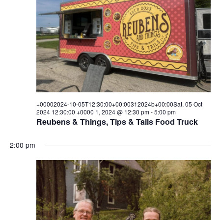
05T00:00:00+00:00312024b+00
i
s
a
e
t
05
S
e
w
.
e
Oct
s
a
N
2024
a
r
00:00:00
v
c
i
+00002024-10-05T12:30:00+00:00312024b+00:00Sat, 05 Oct
+0000
h
2024 12:30:00 +0000 1, 2024 @ 12:30 pm
-
5:00 pm
g
Reubens & Things, Tips & Tails Food Truck
1,
a
a
t
2:00 pm
n
2024
i
d
o
V
n
i
e