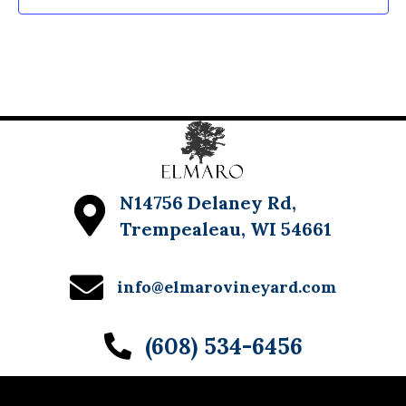
N14756 Delaney Rd,
Trempealeau, WI 54661
info@elmarovineyard.com
(608) 534-6456