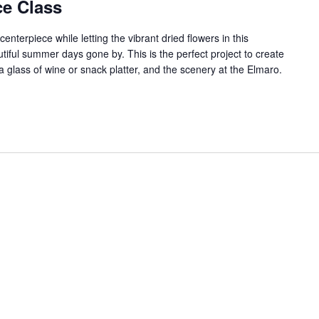
e Class
 centerpiece while letting the vibrant dried flowers in this
iful summer days gone by. This is the perfect project to create
a glass of wine or snack platter, and the scenery at the Elmaro.