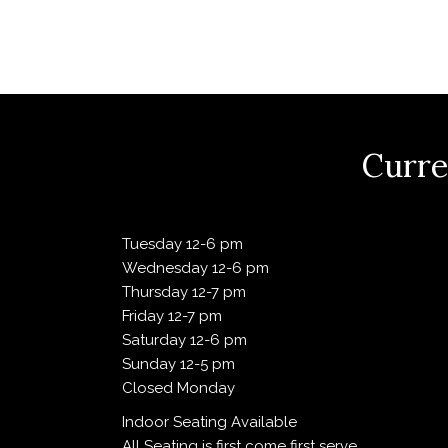
v
i
g
Curre
a
Tuesday 12-6 pm
Wednesday 12-6 pm
t
Thursday 12-7 pm
Friday 12-7 pm
Saturday 12-6 pm
i
Sunday 12-5 pm
Closed Monday
o
Indoor Seating Available
All Seating is first come first serve