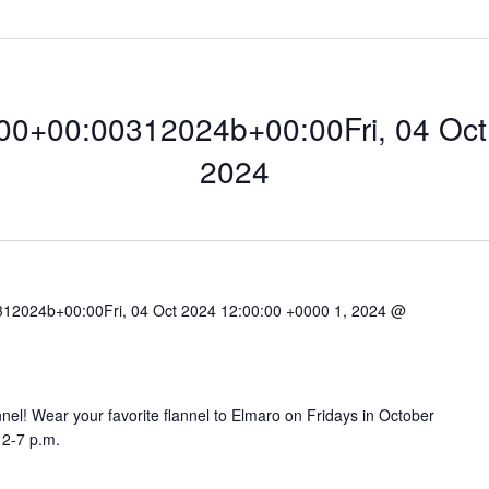
0+00:00312024b+00:00Fri, 04 Oct 
2024
12024b+00:00Fri, 04 Oct 2024 12:00:00 +0000 1, 2024 @
0:00312024b+00:0
lannel! Wear your favorite flannel to Elmaro on Fridays in October
12-7 p.m.