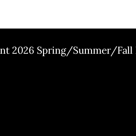
nt 2026 Spring/Summer/Fall