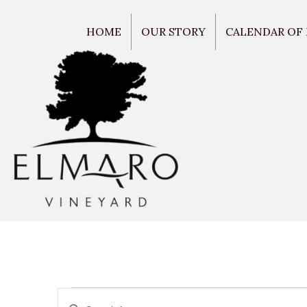
HOME
OUR STORY
CALENDAR OF
E