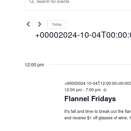
Events
E
n
t
v
for
e
Today
r
+00002024-10-04T00:00:0
e
K
+00002024-
e
y
n
S
w
e
o
10-
12:00 pm
l
r
t
e
d
c
+00002024-10-04T12:00:00+00:003
.
04T00:00:00+0
s
12:00 pm
-
7:00 pm
R
t
S
Flannel Fridays
e
d
e
c
a
a
S
04
u
t
It's fall and time to break out the f
r
r
and receive $1 off glasses of wine, 
e
c
r
.
e
h
i