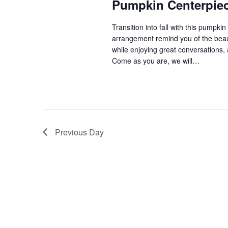
Pumpkin Centerpiec
V
Transition into fall with this pumpkin
arrangement remind you of the beaut
while enjoying great conversations, 
i
Come as you are, we will…
e
w
Previous Day
s
N
a