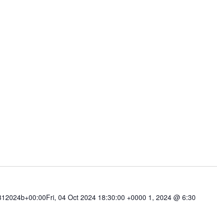
2024b+00:00Fri, 04 Oct 2024 18:30:00 +0000 1, 2024 @ 6:30