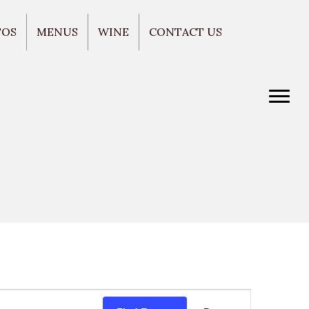
TOS
MENUS
WINE
CONTACT US
E