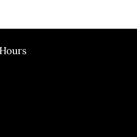
 Hours