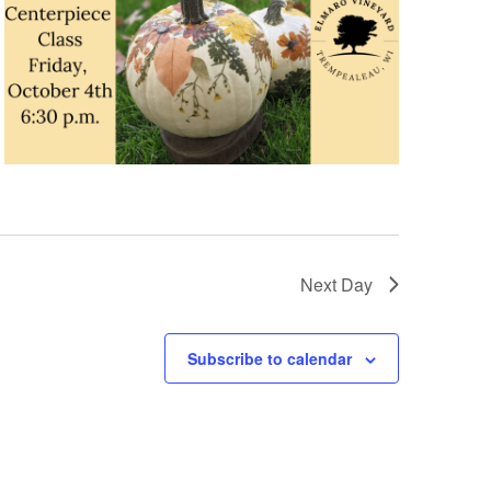
n
Next Day
Subscribe to calendar