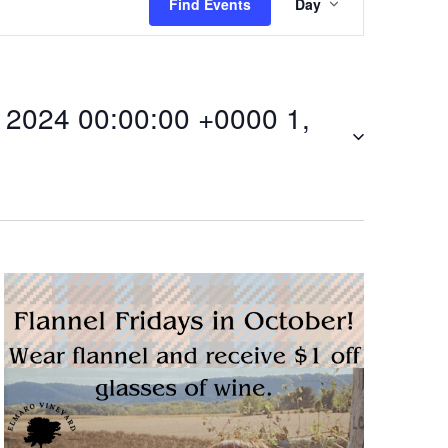
Find Events
Day
v
e
2024 00:00:00 +0000 1,
n
t
V
i
0Fri,
e
w
s