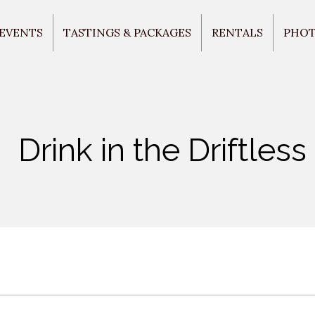
 EVENTS
TASTINGS & PACKAGES
RENTALS
PHO
Drink in the Driftless