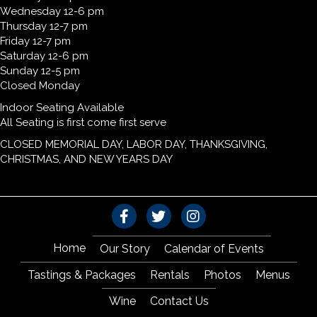
Wednesday 12-6 pm
Thursday 12-7 pm
Friday 12-7 pm
Saturday 12-6 pm
Sunday 12-5 pm
Closed Monday
Indoor Seating Available
All Seating is first come first serve
CLOSED MEMORIAL DAY, LABOR DAY, THANKSGIVING,
CHRISTMAS, AND NEW YEARS DAY
Home
Our Story
Calendar of Events
Tastings & Packages
Rentals
Photos
Menus
Wine
Contact Us