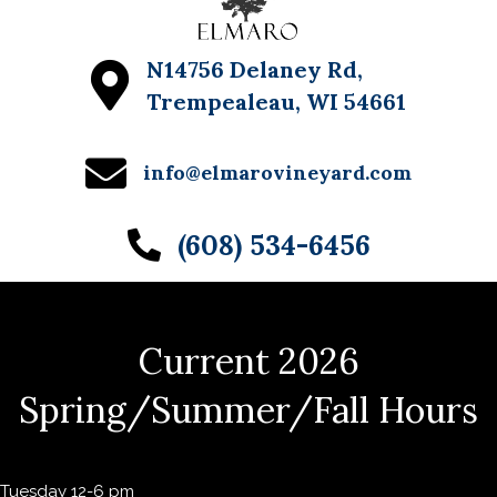
N14756 Delaney Rd,
Trempealeau, WI 54661
info@elmarovineyard.com
(608) 534-6456
Current 2026
Spring/Summer/Fall Hours
Tuesday 12-6 pm