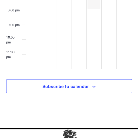
8:00 pm
9:00 pm
10:00
pm
11:00
pm
:00
Subscribe to calendar