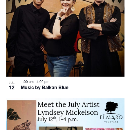
1:00 pm
-
4:00 pm
JUL
12
Music by Balkan Blue