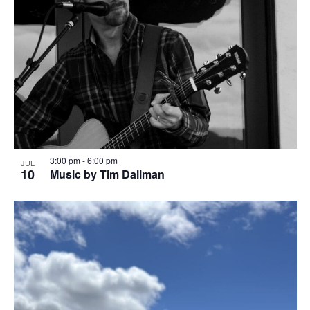
3:00 pm
-
6:00 pm
JUL
10
Music by Tim Dallman