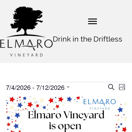
Drink in the Driftless
7/4/2026
 - 
7/12/2026
Events
E
E
S
P
e
v
S
h
v
a
L
o
e
e
r
t
e
l
c
i
n
o
e
h
n
t
c
s
t
t
V
d