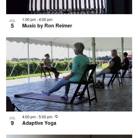
1:00 pm
-
4:00 pm
JUL
5
Music by Ron Reimer
R
4:00 pm
-
5:00 pm
JUL
e
9
Adaptive Yoga
c
u
r