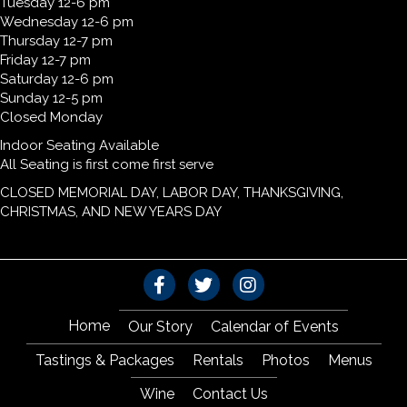
Tuesday 12-6 pm
Wednesday 12-6 pm
Thursday 12-7 pm
Friday 12-7 pm
Saturday 12-6 pm
Sunday 12-5 pm
Closed Monday
Indoor Seating Available
All Seating is first come first serve
CLOSED MEMORIAL DAY, LABOR DAY, THANKSGIVING,
CHRISTMAS, AND NEW YEARS DAY
Home
Our Story
Calendar of Events
Tastings & Packages
Rentals
Photos
Menus
Wine
Contact Us