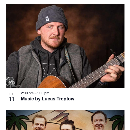
2:00 pm
-
5:00 pm
JUL
11
Music by Lucas Treptow