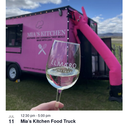
12:30 pm
-
5:00 pm
JUL
11
Mia’s Kitchen Food Truck