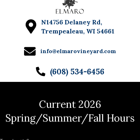
N14756 Delaney Rd,
Trempealeau, WI 54661
info@elmarovineyard.com
(608) 534-6456
Current 2026
Spring/Summer/Fall Hours