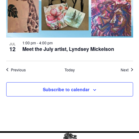
1:00 pm
-
4:00 pm
JUL
12
Meet the July artist, Lyndsey Mickelson
Events
Event
Previous
Today
Next
Subscribe to calendar