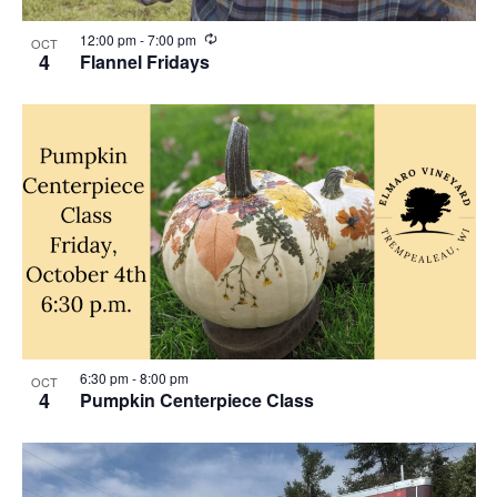
R
12:00 pm
-
7:00 pm
OCT
e
4
Flannel Fridays
c
u
r
r
i
n
g
6:30 pm
-
8:00 pm
OCT
4
Pumpkin Centerpiece Class