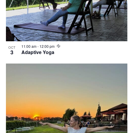
R
11:00 am
-
12:00 pm
OCT
e
3
Adaptive Yoga
c
u
r
r
i
n
g