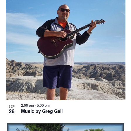
o
w
t
s
o
N
V
a
i
v
e
i
w
g
a
t
i
2:00 pm
-
5:00 pm
SEP
o
28
Music by Greg Gall
n