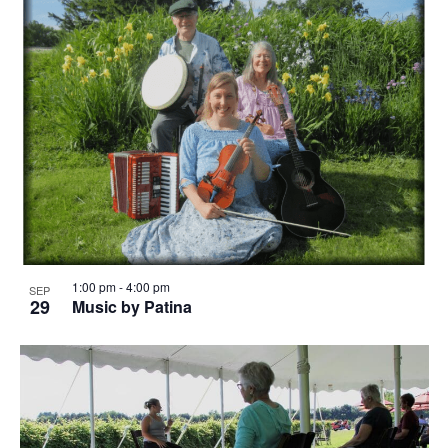
1:00 pm
-
4:00 pm
SEP
29
Music by Patina