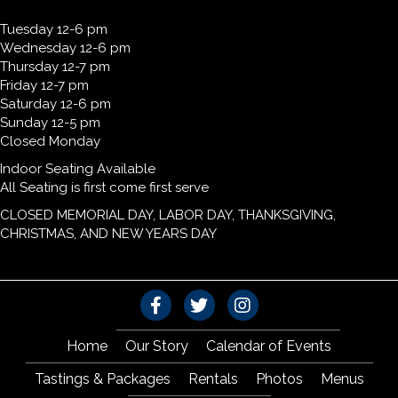
Tuesday 12-6 pm
Wednesday 12-6 pm
Thursday 12-7 pm
Friday 12-7 pm
Saturday 12-6 pm
Sunday 12-5 pm
Closed Monday
Indoor Seating Available
All Seating is first come first serve
CLOSED MEMORIAL DAY, LABOR DAY, THANKSGIVING,
CHRISTMAS, AND NEW YEARS DAY
Home
Our Story
Calendar of Events
Tastings & Packages
Rentals
Photos
Menus