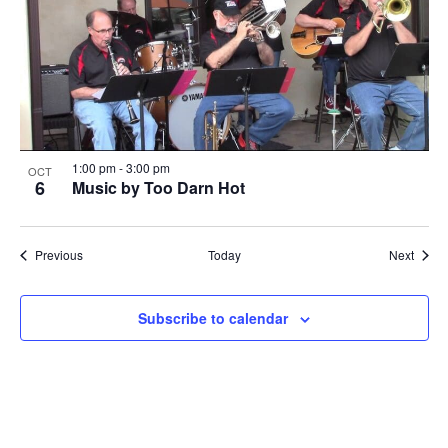
1:00 pm
-
3:00 pm
OCT
6
Music by Too Darn Hot
Events
Event
Previous
Today
Next
Subscribe to calendar