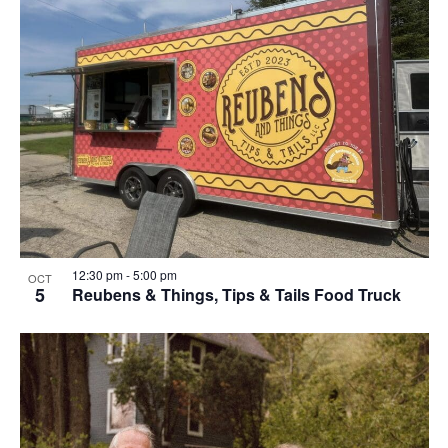
12:30 pm
-
5:00 pm
OCT
5
Reubens & Things, Tips & Tails Food Truck