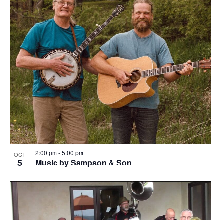
2:00 pm
-
5:00 pm
OCT
5
Music by Sampson & Son