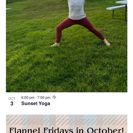
R
6:00 pm
-
7:00 pm
OCT
e
3
Sunset Yoga
c
u
r
r
i
n