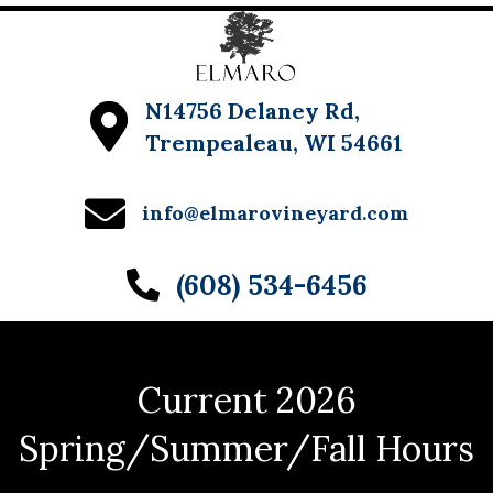
N14756 Delaney Rd,
Trempealeau, WI 54661
info@elmarovineyard.com
(608) 534-6456
Current 2026
Spring/Summer/Fall Hours