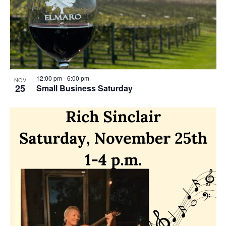
o
w
t
s
o
N
V
a
i
12:00 pm
-
6:00 pm
NOV
v
25
Small Business Saturday
e
i
w
g
a
t
i
o
n