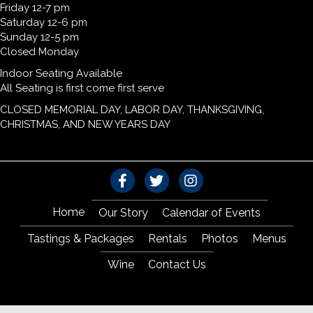
Friday 12-7 pm
Saturday 12-6 pm
Sunday 12-5 pm
Closed Monday
Indoor Seating Available
All Seating is first come first serve
CLOSED MEMORIAL DAY, LABOR DAY, THANKSGIVING,
CHRISTMAS, AND NEW YEARS DAY
Home
Our Story
Calendar of Events
Tastings & Packages
Rentals
Photos
Menus
Wine
Contact Us