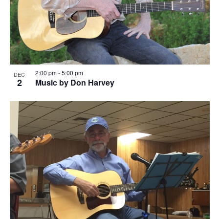
2:00 pm
-
5:00 pm
DEC
2
Music by Don Harvey