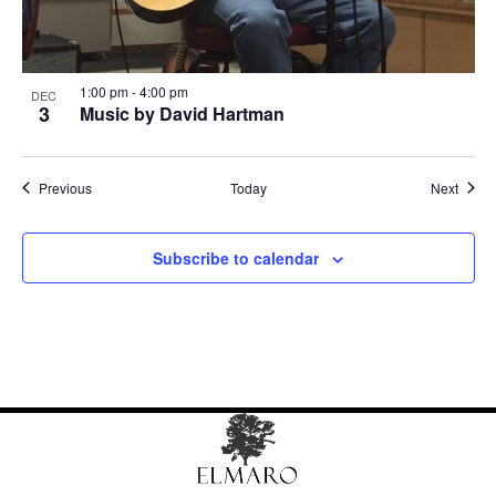
1:00 pm
-
4:00 pm
DEC
3
Music by David Hartman
Events
Event
Previous
Today
Next
Subscribe to calendar