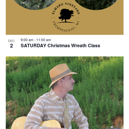
9:00 am
-
11:00 am
DEC
2
SATURDAY Christmas Wreath Class