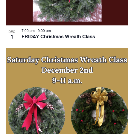
7:00 pm
-
9:00 pm
DEC
1
FRIDAY Christmas Wreath Class