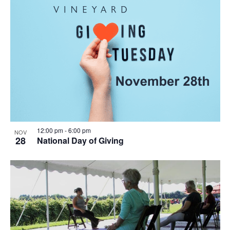
12:00 pm
-
6:00 pm
NOV
28
National Day of Giving