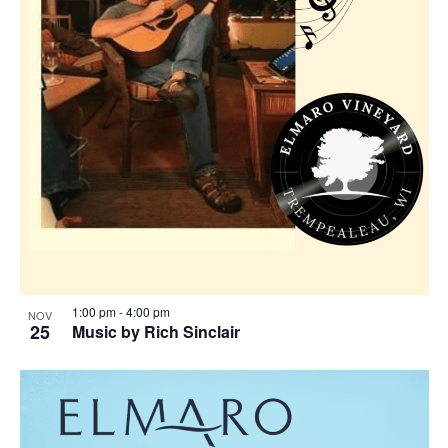
1:00 pm
-
4:00 pm
NOV
25
Music by Rich Sinclair