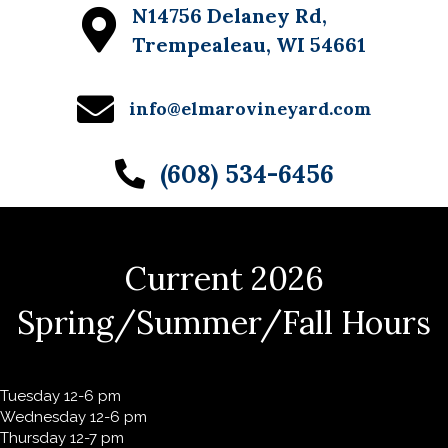
N14756 Delaney Rd,
Trempealeau, WI 54661
info@elmarovineyard.com
(608) 534-6456
Current 2026
Spring/Summer/Fall Hours
Tuesday 12-6 pm
Wednesday 12-6 pm
Thursday 12-7 pm