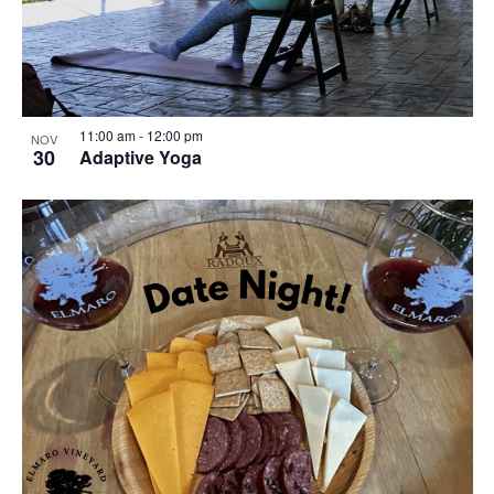
11:00 am
-
12:00 pm
NOV
30
Adaptive Yoga