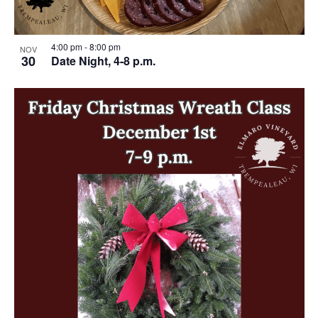
4:00 pm
-
8:00 pm
NOV
30
Date Night, 4-8 p.m.