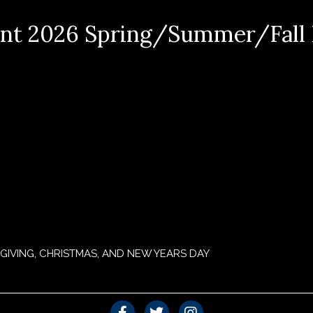
nt 2026 Spring/Summer/Fall
GIVING, CHRISTMAS, AND NEW YEARS DAY