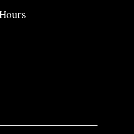
 Hours