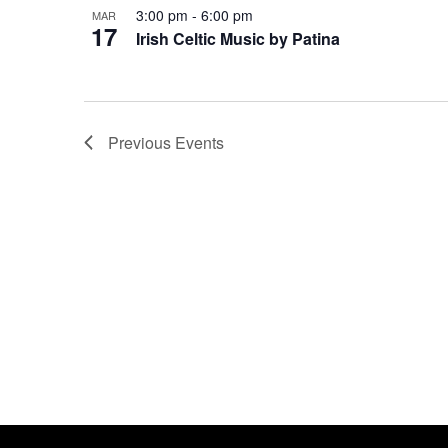
3:00 pm
-
6:00 pm
MAR
17
Irish Celtic Music by Patina
Previous
Events