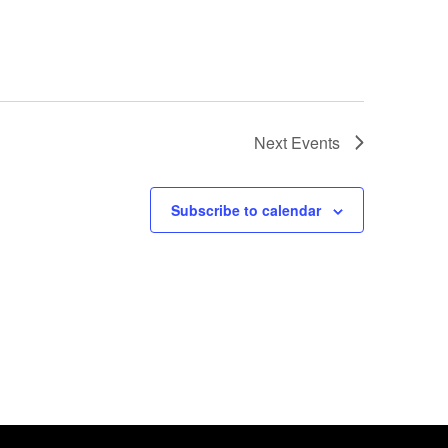
Next
Events
Subscribe to calendar