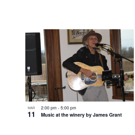
t
V
s
i
i
e
n
w
P
s
h
N
2:00 pm
-
5:00 pm
MAR
11
o
Music at the winery by James Grant
a