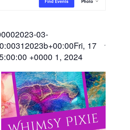
Find Events
Photo
v
e
00002023-03-
n
0:00312023b+00:00Fri, 17
t
5:00:00 +0000 1, 2024
V
i
e
w
s