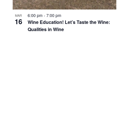
6:00 pm
-
7:00 pm
MAR
16
Wine Education! Let’s Taste the Wine:
Qualities in Wine