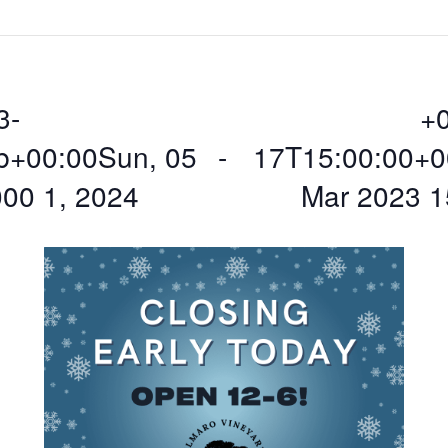
3-
+
b+00:00Sun, 05
 - 
17T15:00:00+0
00 1, 2024
Mar 2023 1