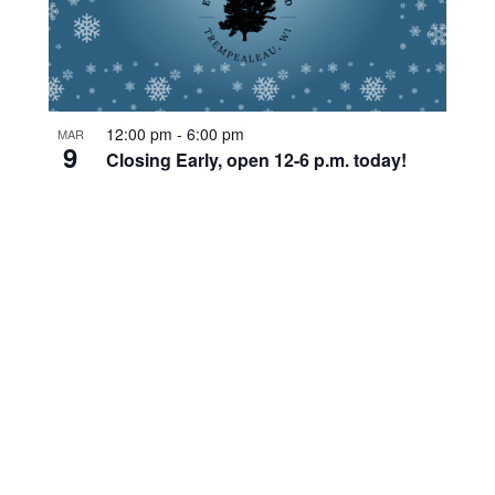
12:00 pm
-
6:00 pm
MAR
9
Closing Early, open 12-6 p.m. today!