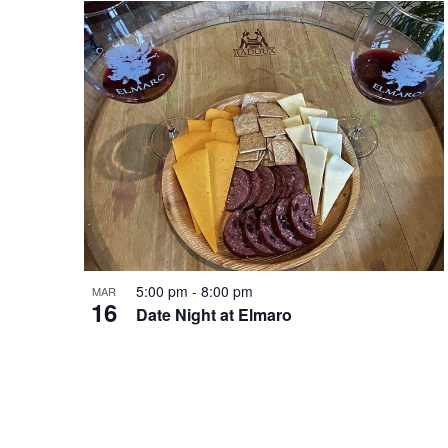
t
v
o
i
V
g
i
a
e
t
5:00 pm
-
8:00 pm
MAR
w
16
Date Night at Elmaro
i
o