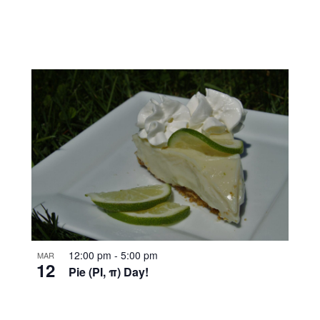
12:00 pm
-
5:00 pm
MAR
12
Pie (PI, π) Day!