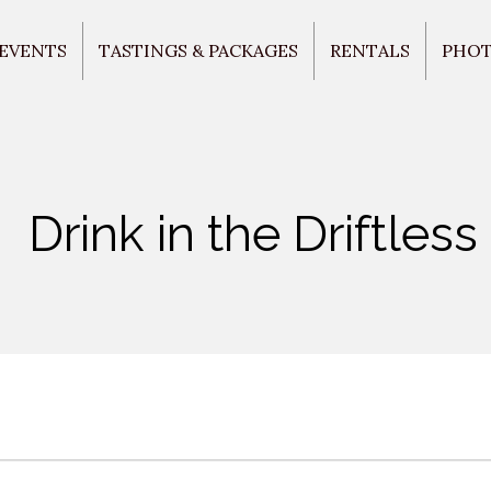
 EVENTS
TASTINGS & PACKAGES
RENTALS
PHO
Drink in the Driftless