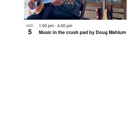
t
f
.
o
a
r
o
E
1:00 pm
-
4:00 pm
MAR
v
5
r
Music in the crush pad by Doug Mahlum
e
f
n
c
t
e
s
b
h
y
v
K
e
a
e
y
w
n
o
n
r
d
d
.