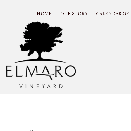
HOME
OUR STORY
CALENDAR OF
E