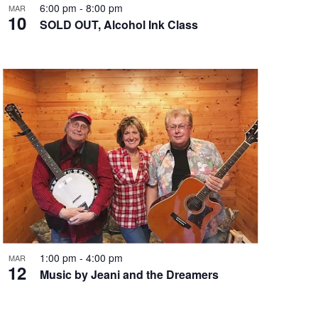
6:00 pm
-
8:00 pm
MAR
n
10
SOLD OUT, Alcohol Ink Class
1:00 pm
-
4:00 pm
MAR
12
Music by Jeani and the Dreamers