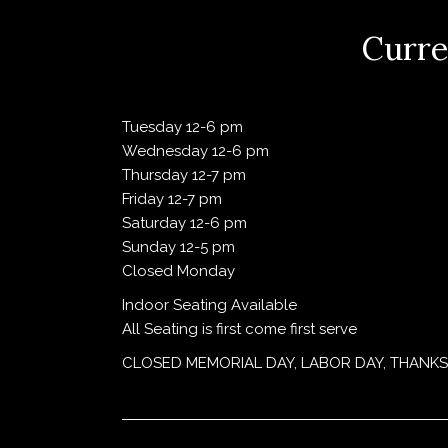
Curre
Tuesday 12-6 pm
Wednesday 12-6 pm
Thursday 12-7 pm
Friday 12-7 pm
Saturday 12-6 pm
Sunday 12-5 pm
Closed Monday
Indoor Seating Available
All Seating is first come first serve
CLOSED MEMORIAL DAY, LABOR DAY, THANKS