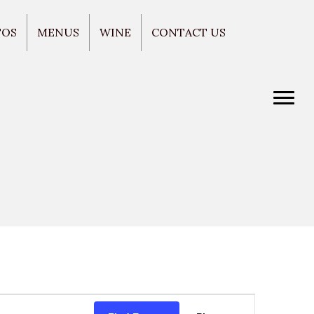
TOS
MENUS
WINE
CONTACT US
E