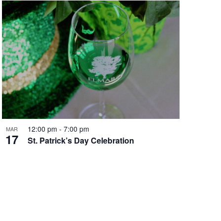
12:00 pm
-
7:00 pm
MAR
17
St. Patrick’s Day Celebration