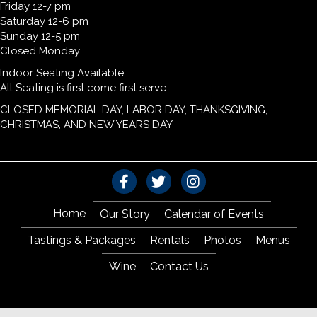
Friday 12-7 pm
Saturday 12-6 pm
Sunday 12-5 pm
Closed Monday
Indoor Seating Available
All Seating is first come first serve
CLOSED MEMORIAL DAY, LABOR DAY, THANKSGIVING,
CHRISTMAS, AND NEW YEARS DAY
Home
Our Story
Calendar of Events
Tastings & Packages
Rentals
Photos
Menus
Wine
Contact Us