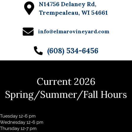
N14756 Delaney Rd,
w
Trempealeau, WI 54661
s
N
info@elmarovineyard.com
a
(608) 534-6456
v
i
g
Current 2026
a
t
Spring/Summer/Fall Hours
i
o
Tuesday 12-6 pm
n
Wednesday 12-6 pm
Thursday 12-7 pm