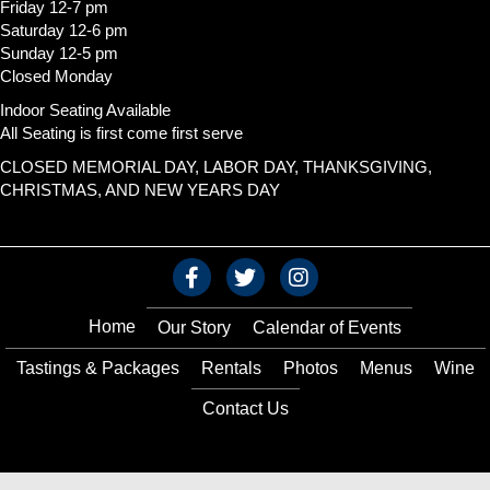
Friday 12-7 pm
Saturday 12-6 pm
Sunday 12-5 pm
Closed Monday
Indoor Seating Available
All Seating is first come first serve
CLOSED MEMORIAL DAY, LABOR DAY, THANKSGIVING,
CHRISTMAS, AND NEW YEARS DAY
Home
Our Story
Calendar of Events
Tastings & Packages
Rentals
Photos
Menus
Wine
Contact Us