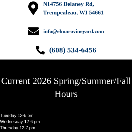
N14756 Delaney Rd,
w
Trempealeau, WI 54661
s
N
info@elmarovineyard.com
a
(608) 534-6456
v
i
g
Current 2026 Spring/Summer/Fall
a
t
Hours
i
o
Tuesday 12-6 pm
n
Wednesday 12-6 pm
Thursday 12-7 pm