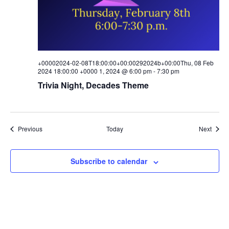
+00002024-02-08T18:00:00+00:00292024b+00:00Thu, 08 Feb
2024 18:00:00 +0000 1, 2024 @ 6:00 pm
-
7:30 pm
Trivia Night, Decades Theme
Events
Event
Previous
Today
Next
Subscribe to calendar