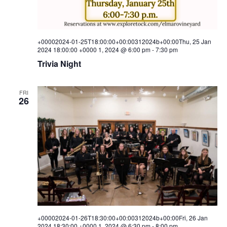
w
s
+00002024-01-25T18:00:00+00:00312024b+00:00Thu, 25 Jan
N
2024 18:00:00 +0000 1, 2024 @ 6:00 pm
-
7:30 pm
Trivia Night
a
v
FRI
26
i
g
a
t
i
o
n
+00002024-01-26T18:30:00+00:00312024b+00:00Fri, 26 Jan
2024 18:30:00 +0000 1, 2024 @ 6:30 pm
-
8:00 pm