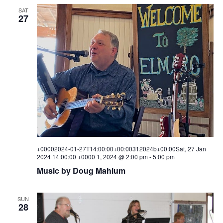
SAT
27
+00002024-01-27T14:00:00+00:00312024b+00:00Sat, 27 Jan
2024 14:00:00 +0000 1, 2024 @ 2:00 pm
-
5:00 pm
Music by Doug Mahlum
SUN
28