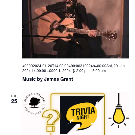
i
s
a
e
t
S
e
w
.
e
s
a
N
a
r
v
c
i
+00002024-01-20T14:00:00+00:00312024b+00:00Sat, 20 Jan
h
2024 14:00:00 +0000 1, 2024 @ 2:00 pm
-
5:00 pm
g
Music by James Grant
a
a
t
n
i
THU
25
d
o
V
n
i
e