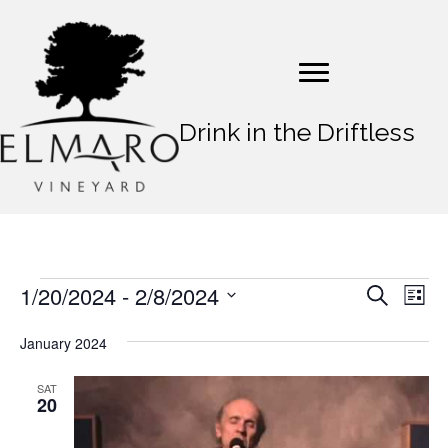
Drink in the Driftless
1/20/2024
 - 
2/8/2024
Events
E
E
S
L
e
v
S
i
v
a
s
e
January 2024
e
r
t
e
l
c
n
e
h
SAT
n
20
t
c
t
t
V
d