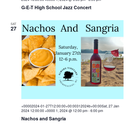
G-E-T High School Jazz Concert
SAT
27
+00002024-01-27T12:00:00+00:00312024b+00:00Sat, 27 Jan
2024 12:00:00 +0000 1, 2024 @ 12:00 pm
-
6:00 pm
Nachos and Sangria