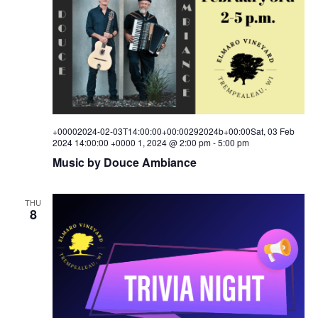
+00002024-02-03T14:00:00+00:00292024b+00:00Sat, 03 Feb
2024 14:00:00 +0000 1, 2024 @ 2:00 pm
-
5:00 pm
Music by Douce Ambiance
THU
8