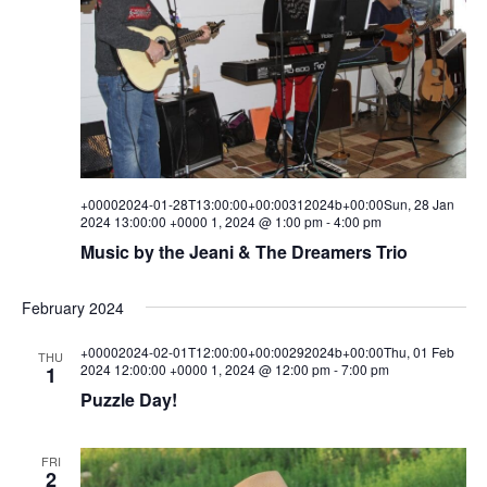
+00002024-01-28T13:00:00+00:00312024b+00:00Sun, 28 Jan
2024 13:00:00 +0000 1, 2024 @ 1:00 pm
-
4:00 pm
Music by the Jeani & The Dreamers Trio
February 2024
+00002024-02-01T12:00:00+00:00292024b+00:00Thu, 01 Feb
THU
2024 12:00:00 +0000 1, 2024 @ 12:00 pm
-
7:00 pm
1
Puzzle Day!
FRI
2