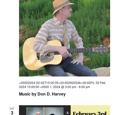
+00002024-02-02T15:00:00+00:00292024b+00:00Fri, 02 Feb
2024 15:00:00 +0000 1, 2024 @ 3:00 pm
-
6:00 pm
Music by Don D. Harvey
SAT
3