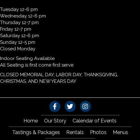
Tuesday 12-6 pm
Wednesday 12-6 pm
Thursday 12-7 pm
Friday 12-7 pm
Saturday 12-6 pm
Sunday 12-5 pm
Closed Monday
Indoor Seating Available
All Seating is first come first serve
CLOSED MEMORIAL DAY, LABOR DAY, THANKSGIVING,
CHRISTMAS, AND NEW YEARS DAY
Home
Our Story
Calendar of Events
Tastings & Packages
Rentals
Photos
Menus