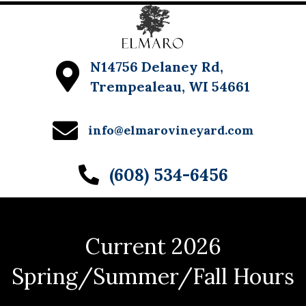
N14756 Delaney Rd,
Trempealeau, WI 54661
info@elmarovineyard.com
(608) 534-6456
Current 2026
Spring/Summer/Fall Hours