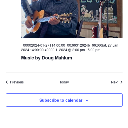
+00002024-01-27T14:00:00+00:00312024b+00:00Sat, 27 Jan
2024 14:00:00 +0000 1, 2024 @ 2:00 pm
-
5:00 pm
Music by Doug Mahlum
Events
Event
Previous
Today
Next
Subscribe to calendar