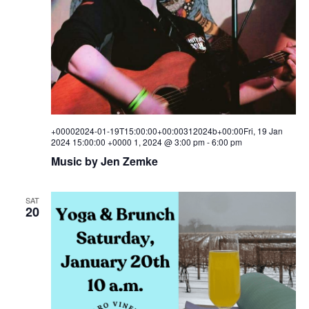
+00002024-01-19T15:00:00+00:00312024b+00:00Fri, 19 Jan
2024 15:00:00 +0000 1, 2024 @ 3:00 pm
-
6:00 pm
Music by Jen Zemke
SAT
20