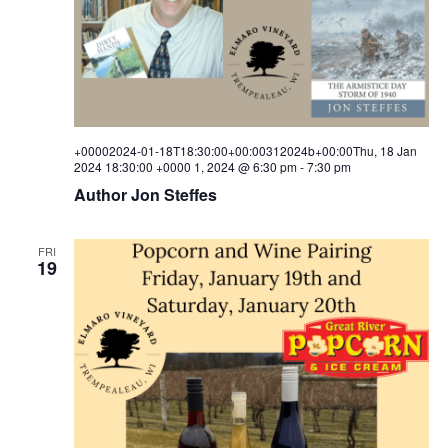
i
s
a
e
t
S
e
w
.
e
s
a
N
a
+00002024-01-18T18:30:00+00:00312024b+00:00Thu, 18 Jan
r
2024 18:30:00 +0000 1, 2024 @ 6:30 pm
-
7:30 pm
v
Author Jon Steffes
c
i
h
g
FRI
a
a
19
t
n
i
d
o
V
n
i
e