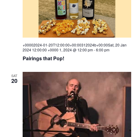
+00002024-01-20T12:00:00+00:00312024b+00:00Sat, 20 Jan
2024 12:00:00 +0000 1, 2024 @ 12:00 pm
-
6:00 pm
Pairings that Pop!
SAT
20