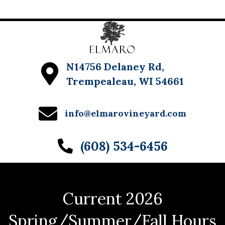
N14756 Delaney Rd,
Trempealeau, WI 54661
info@elmarovineyard.com
(608) 534-6456
Current 2026
Spring/Summer/Fall Hours