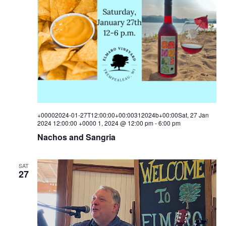
+00002024-01-27T12:00:00+00:00312024b+00:00Sat, 27 Jan
2024 12:00:00 +0000 1, 2024 @ 12:00 pm
-
6:00 pm
Nachos and Sangria
SAT
27