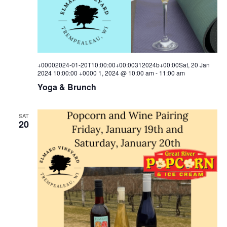
+00002024-01-20T10:00:00+00:00312024b+00:00Sat, 20 Jan
2024 10:00:00 +0000 1, 2024 @ 10:00 am
-
11:00 am
Yoga & Brunch
SAT
20