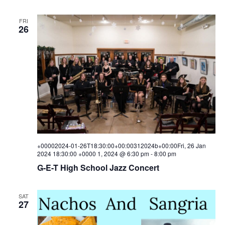
FRI
26
+00002024-01-26T18:30:00+00:00312024b+00:00Fri, 26 Jan
2024 18:30:00 +0000 1, 2024 @ 6:30 pm
-
8:00 pm
G-E-T High School Jazz Concert
SAT
27