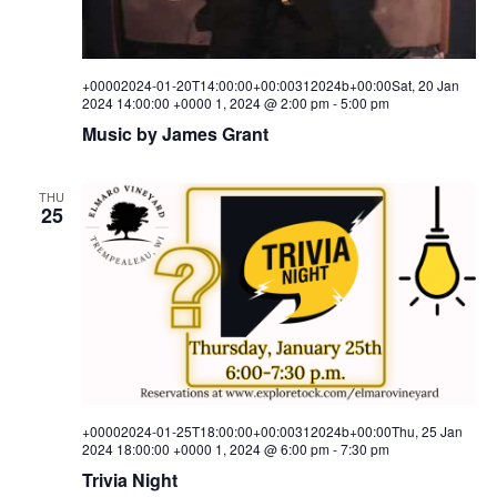
+00002024-01-20T14:00:00+00:00312024b+00:00Sat, 20 Jan
2024 14:00:00 +0000 1, 2024 @ 2:00 pm
-
5:00 pm
Music by James Grant
THU
25
+00002024-01-25T18:00:00+00:00312024b+00:00Thu, 25 Jan
2024 18:00:00 +0000 1, 2024 @ 6:00 pm
-
7:30 pm
Trivia Night