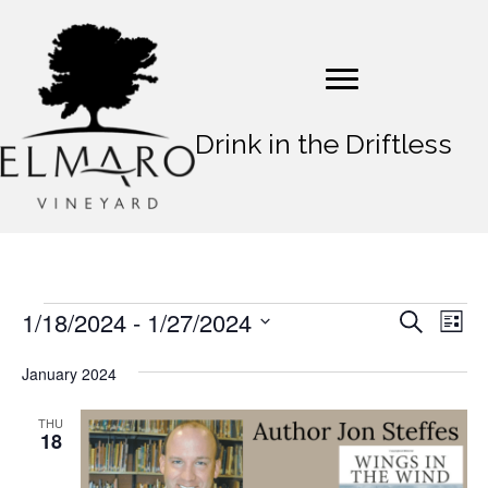
Drink in the Driftless
1/18/2024
 - 
1/27/2024
Events
E
E
S
L
e
v
S
i
v
a
s
e
January 2024
e
r
t
e
l
c
n
e
h
THU
n
18
t
c
t
t
V
d