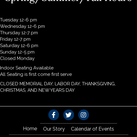
Tuesday 12-6 pm
Wednesday 12-6 pm
Thursday 12-7 pm
Friday 12-7 pm
Saturday 12-6 pm
Sunday 12-5 pm
Closed Monday
Indoor Seating Available
All Seating is first come first serve
CLOSED MEMORIAL DAY, LABOR DAY, THANKSGIVING,
CHRISTMAS, AND NEW YEARS DAY
Home
Our Story
Calendar of Events