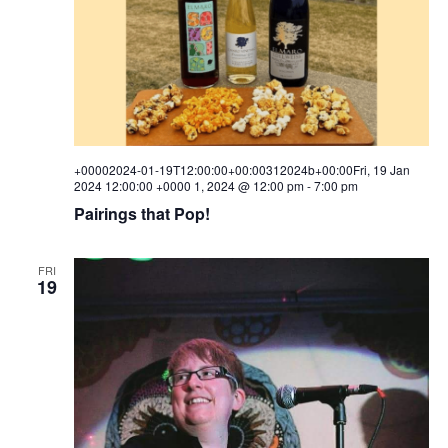
w
s
N
a
v
+00002024-01-19T12:00:00+00:00312024b+00:00Fri, 19 Jan
2024 12:00:00 +0000 1, 2024 @ 12:00 pm
-
7:00 pm
i
Pairings that Pop!
g
a
FRI
19
t
i
o
n