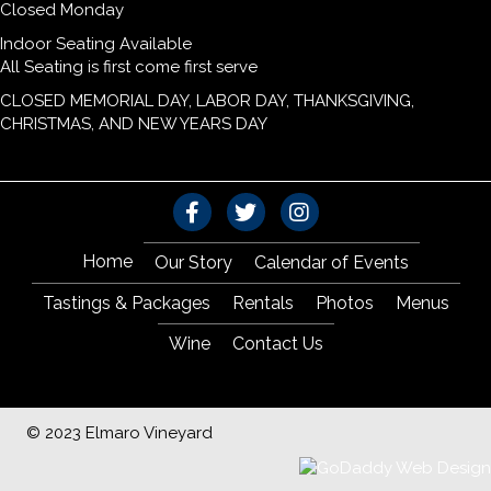
Closed Monday
Indoor Seating Available
All Seating is first come first serve
CLOSED MEMORIAL DAY, LABOR DAY, THANKSGIVING,
CHRISTMAS, AND NEW YEARS DAY
Home
Our Story
Calendar of Events
Tastings & Packages
Rentals
Photos
Menus
Wine
Contact Us
© 2023 Elmaro Vineyard