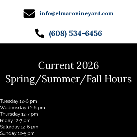
info@elmarovineyard.com
(608) 534-6456
Current 2026
Spring/Summer/Fall Hours
Tuesday 12-6 pm
Wednesday 12-6 pm
Thursday 12-7 pm
Friday 12-7 pm
Saturday 12-6 pm
Sunday 12-5 pm