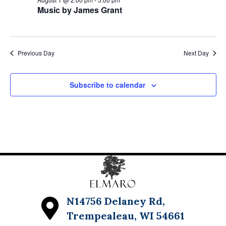
Music by James Grant
Previous Day
Next Day
Subscribe to calendar
N14756 Delaney Rd,
Trempealeau, WI 54661