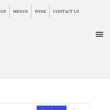
TOS
MENUS
WINE
CONTACT US
E