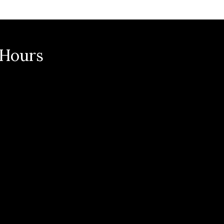
n
 Hours