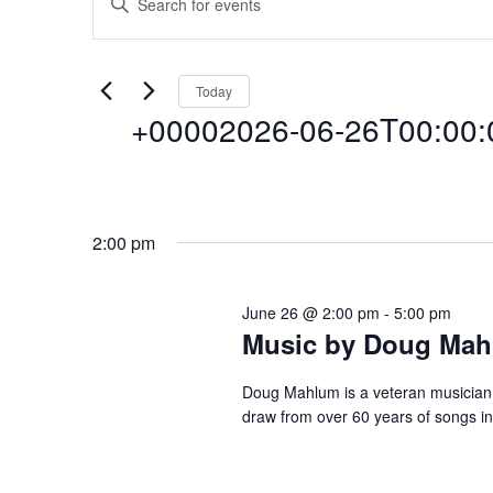
Events
E
n
t
v
for
e
Today
r
+00002026-06-26T00:00:0
e
K
+00002026-
e
y
n
S
w
e
o
06-
2:00 pm
l
r
t
e
d
c
June 26 @ 2:00 pm
-
5:00 pm
.
26T00:00:00+
s
Music by Doug Ma
t
S
d
e
a
Doug Mahlum is a veteran musician i
a
S
26
draw from over 60 years of songs i
t
r
e
c
.
e
h