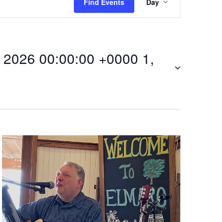
Find Events
Day
v
e
2026 00:00:00 +0000 1,
n
t
V
i
00Fri,
e
w
s