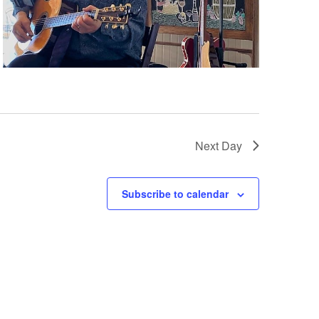
N
a
v
i
Next Day
g
Subscribe to calendar
a
t
i
o