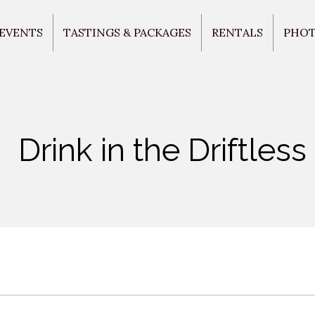
 EVENTS
TASTINGS & PACKAGES
RENTALS
PHO
Drink in the Driftless