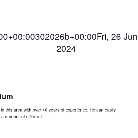
0+00:00302026b+00:00Fri, 26 Jun 
2024
00:00302026b+00:
hlum
n this area with over 40 years of experience. He can easily
n a number of different…