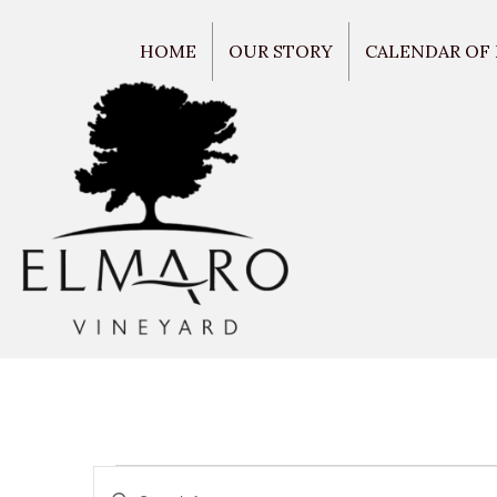
HOME
OUR STORY
CALENDAR OF
E