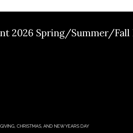
nt 2026 Spring/Summer/Fall
GIVING, CHRISTMAS, AND NEW YEARS DAY