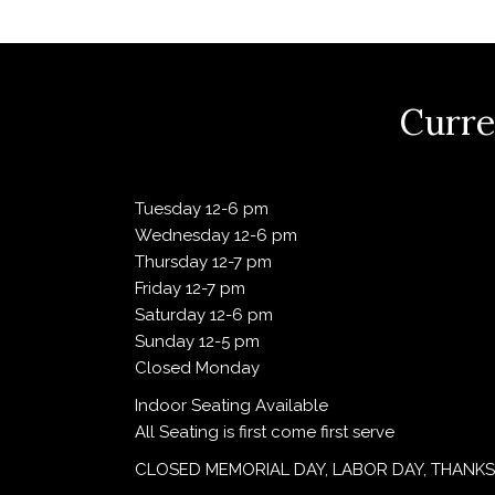
V
i
Curre
e
Tuesday 12-6 pm
Wednesday 12-6 pm
w
Thursday 12-7 pm
Friday 12-7 pm
Saturday 12-6 pm
s
Sunday 12-5 pm
Closed Monday
N
Indoor Seating Available
All Seating is first come first serve
a
CLOSED MEMORIAL DAY, LABOR DAY, THANKS