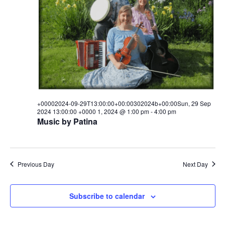
29T00:00:00+00:00302024b+00
i
s
a
e
t
29
S
e
w
.
e
Sep
s
a
N
2024
a
r
00:00:00
v
c
+00002024-09-29T13:00:00+00:00302024b+00:00Sun, 29 Sep
i
+0000
2024 13:00:00 +0000 1, 2024 @ 1:00 pm
-
4:00 pm
h
g
Music by Patina
1,
a
a
t
n
2024
i
Previous Day
Next Day
d
o
V
n
Subscribe to calendar
i
e