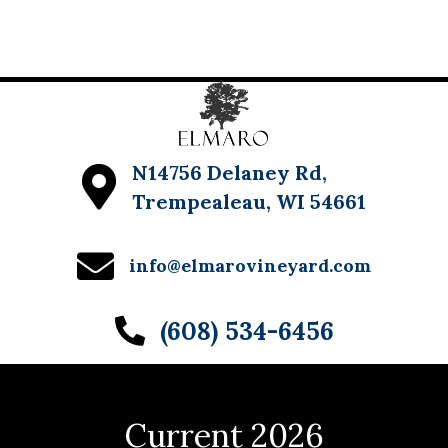
w
s
N
a
v
N14756 Delaney Rd,
Trempealeau, WI 54661
i
g
info@elmarovineyard.com
a
t
(608) 534-6456
i
o
n
Current 2026