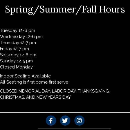
Spring/Summer/Fall Hours
Tuesday 12-6 pm
Wednesday 12-6 pm
Thursday 12-7 pm
Friday 12-7 pm
Saturday 12-6 pm
Sunday 12-5 pm
Closed Monday
Indoor Seating Available
All Seating is first come first serve
CLOSED MEMORIAL DAY, LABOR DAY, THANKSGIVING,
CHRISTMAS, AND NEW YEARS DAY