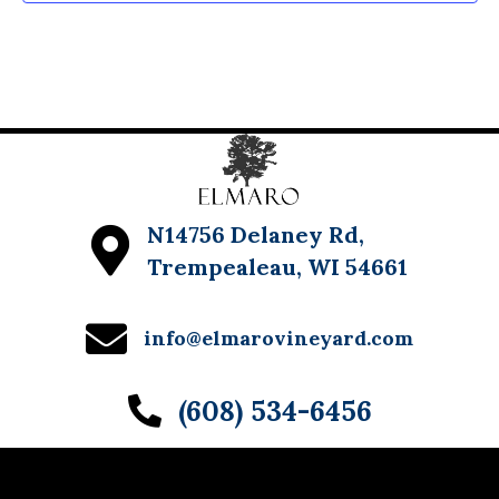
w
s
N
a
v
i
N14756 Delaney Rd,
g
Trempealeau, WI 54661
a
info@elmarovineyard.com
t
i
(608) 534-6456
o
n