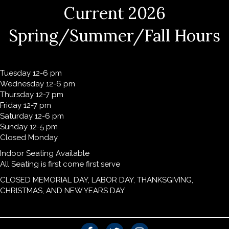
Current 2026
Spring/Summer/Fall Hours
Tuesday 12-6 pm
Wednesday 12-6 pm
Thursday 12-7 pm
Friday 12-7 pm
Saturday 12-6 pm
Sunday 12-5 pm
Closed Monday
Indoor Seating Available
All Seating is first come first serve
CLOSED MEMORIAL DAY, LABOR DAY, THANKSGIVING,
CHRISTMAS, AND NEW YEARS DAY