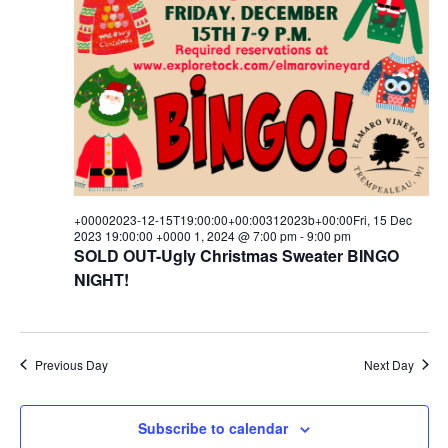
15T00:00:00+00:00312023b+00:
i
s
a
e
t
15
S
e
w
.
e
Dec
s
a
N
2023
a
r
00:00:00
v
c
i
+0000
+00002023-12-15T19:00:00+00:00312023b+00:00Fri, 15 Dec
h
g
2023 19:00:00 +0000 1, 2024 @ 7:00 pm
-
9:00 pm
SOLD OUT-Ugly Christmas Sweater BINGO
1,
a
a
NIGHT!
t
n
2024
i
d
o
Previous Day
Next Day
V
n
i
Subscribe to calendar
e