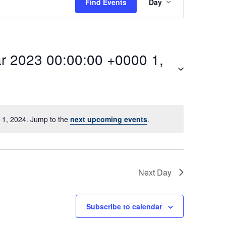
Find Events
Day
v
e
 2023 00:00:00 +0000 1,
n
t
V
1, 2024. Jump to the
next upcoming events
.
i
:00Mon,
e
Next Day
w
Subscribe to calendar
s