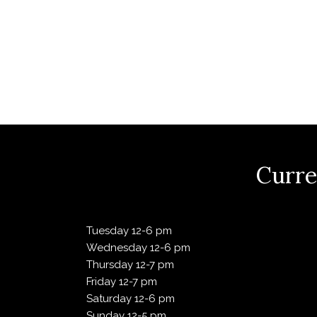
Mar
f
o
a
r
E
2023
v
r
e
n
00:00:00
c
t
s
b
+0000
h
Curre
y
K
e
a
1,
y
Tuesday 12-6 pm
w
Wednesday 12-6 pm
n
o
Thursday 12-7 pm
2024
r
Friday 12-7 pm
d
d
Saturday 12-6 pm
.
Sunday 12-5 pm