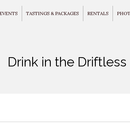
 EVENTS
TASTINGS & PACKAGES
RENTALS
PHO
Drink in the Driftless