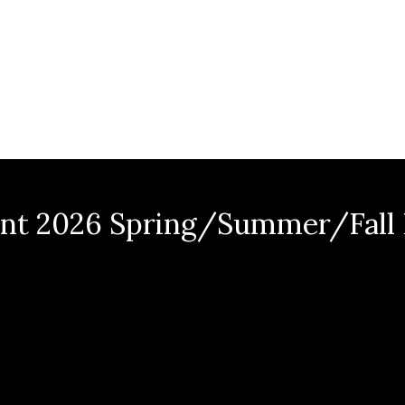
nt 2026 Spring/Summer/Fall