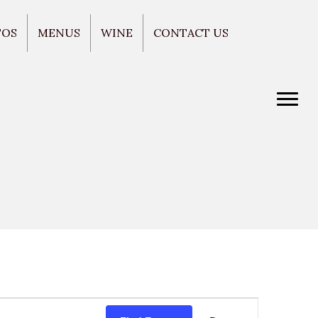
TOS
MENUS
WINE
CONTACT US
E