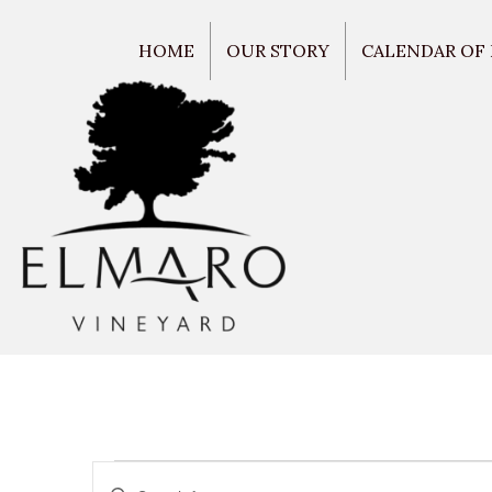
HOME
OUR STORY
CALENDAR OF
E