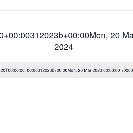
0+00:00312023b+00:00Mon, 20 Mar
2024
3-20T00:00:00+00:00312023b+00:00Mon, 20 Mar 2023 00:00:00 +0000 
N
o
t
00:00312023b+00
i
c
e