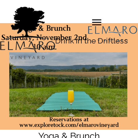
Drink in the Driftless
Yoga & Brunch