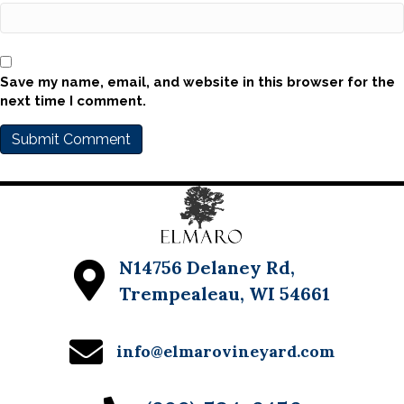
Save my name, email, and website in this browser for the
next time I comment.
N14756 Delaney Rd,
Trempealeau, WI 54661
info@elmarovineyard.com