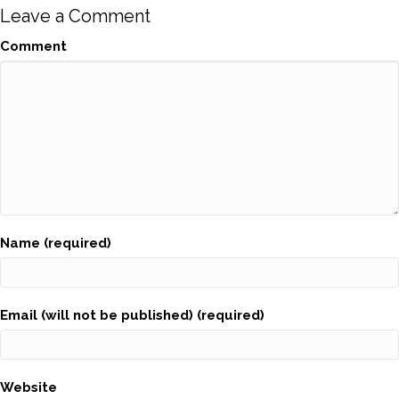
Leave a Comment
Comment
Name (required)
Email (will not be published) (required)
Website