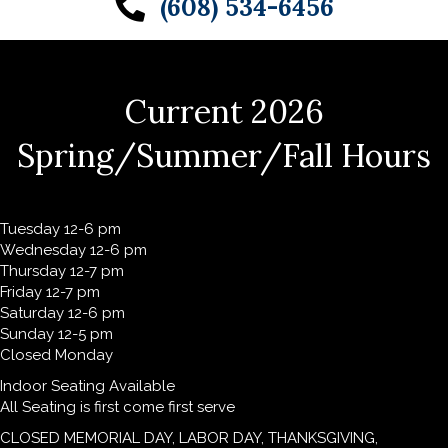
(608) 534-6456
Current 2026
Spring/Summer/Fall Hours
Tuesday 12-6 pm
Wednesday 12-6 pm
Thursday 12-7 pm
Friday 12-7 pm
Saturday 12-6 pm
Sunday 12-5 pm
Closed Monday
Indoor Seating Available
All Seating is first come first serve
CLOSED MEMORIAL DAY, LABOR DAY, THANKSGIVING,