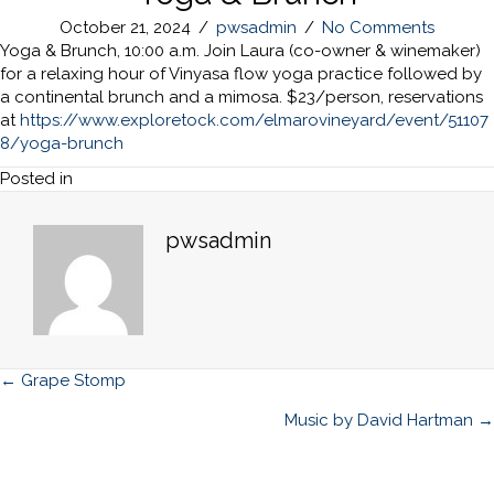
October 21, 2024
/
pwsadmin
/
No Comments
Yoga & Brunch, 10:00 a.m. Join Laura (co-owner & winemaker)
for a relaxing hour of Vinyasa flow yoga practice followed by
a continental brunch and a mimosa. $23/person, reservations
at
https://www.exploretock.com/elmarovineyard/event/51107
8/yoga-brunch
Posted in
pwsadmin
Posts
← Grape Stomp
navigation
Music by David Hartman →