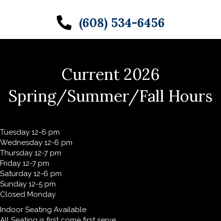
(608) 534-6456
Current 2026
Spring/Summer/Fall Hours
Tuesday 12-6 pm
Wednesday 12-6 pm
Thursday 12-7 pm
Friday 12-7 pm
Saturday 12-6 pm
Sunday 12-5 pm
Closed Monday
Indoor Seating Available
All Seating is first come first serve