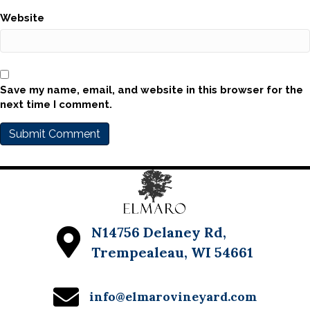
Website
Save my name, email, and website in this browser for the
next time I comment.
N14756 Delaney Rd,
Trempealeau, WI 54661
info@elmarovineyard.com