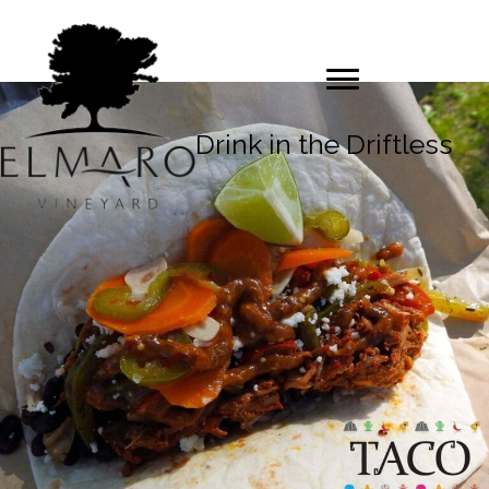
Drink in the Driftless