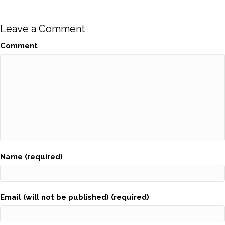
Leave a Comment
Comment
Name (required)
Email (will not be published) (required)