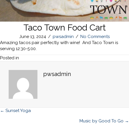
Taco Town Food Cart
June 13, 2024
/
pwsadmin
/
No Comments
Amazing tacos pair perfectly with wine! And Taco Town is
serving 12:30-5:00.
Posted in
pwsadmin
Posts
← Sunset Yoga
navigation
Music by Good To Go →