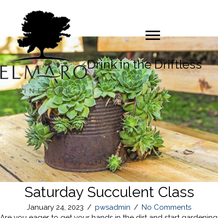
Drink in the Driftless
Saturday Succulent Class
January 24, 2023
/
pwsadmin
/
No Comments
Are you eager to get your hands in the dirt and start gardening