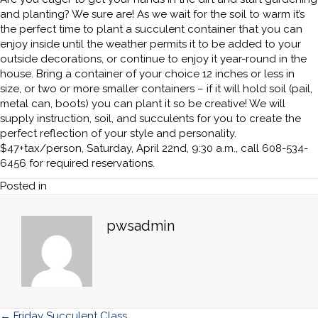
and planting? We sure are! As we wait for the soil to warm it’s
the perfect time to plant a succulent container that you can
enjoy inside until the weather permits it to be added to your
outside decorations, or continue to enjoy it year-round in the
house. Bring a container of your choice 12 inches or less in
size, or two or more smaller containers – if it will hold soil (pail,
metal can, boots) you can plant it so be creative! We will
supply instruction, soil, and succulents for you to create the
perfect reflection of your style and personality.
$47+tax/person, Saturday, April 22nd, 9:30 a.m., call 608-534-
6456 for required reservations.
Posted in
pwsadmin
← Friday Succulent Class