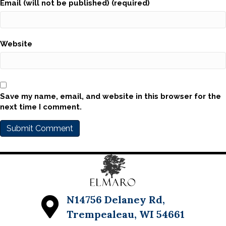
Email (will not be published) (required)
Website
Save my name, email, and website in this browser for the
next time I comment.
N14756 Delaney Rd,
Trempealeau, WI 54661