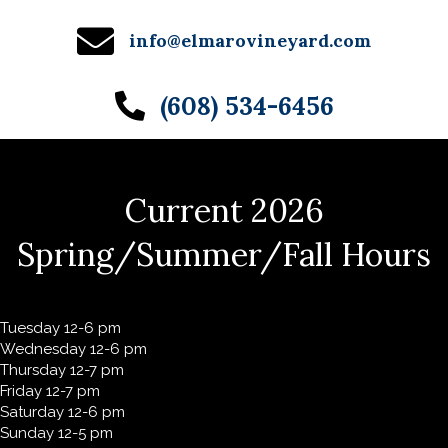
info@elmarovineyard.com
(608) 534-6456
Current 2026
Spring/Summer/Fall Hours
Tuesday 12-6 pm
Wednesday 12-6 pm
Thursday 12-7 pm
Friday 12-7 pm
Saturday 12-6 pm
Sunday 12-5 pm