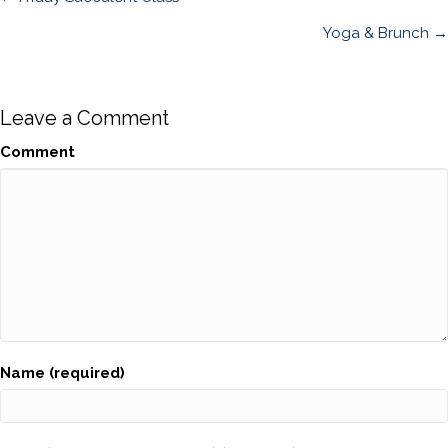
Posts
navigation
Yoga & Brunch →
Leave a Comment
Comment
Name (required)