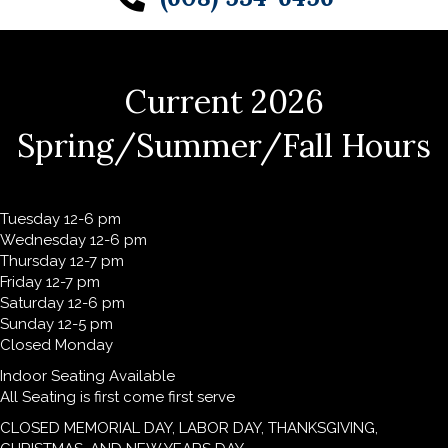
Current 2026
Spring/Summer/Fall Hours
Tuesday 12-6 pm
Wednesday 12-6 pm
Thursday 12-7 pm
Friday 12-7 pm
Saturday 12-6 pm
Sunday 12-5 pm
Closed Monday
Indoor Seating Available
All Seating is first come first serve
CLOSED MEMORIAL DAY, LABOR DAY, THANKSGIVING,