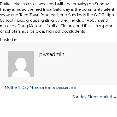
Raffle ticket sales all weekend with the drawing on Sunday,
Friday is music themed trivia, Saturday is the community talent
show and Taco Town food cart, and Sunday is the G-E-T High
School music groups, grilling by the Friends of Robyn, and
music by Doug Mahlum. It’s all at Elmaro, and it’s all in support
of scholarships for local high school students
Posted in
pwsadmin
Posts
← Mother’s Day Mimosa Bar & Dessert Bar
navigation
Sunday Street Market →