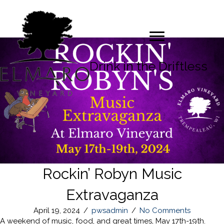
Drink in the Driftless
Rockin’ Robyn Music
Extravaganza
April 19, 2024
/
pwsadmin
/
No Comments
A weekend of music, food, and great times, May 17th-19th.