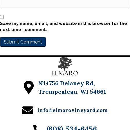
Save my name, email, and website in this browser for the
next time I comment.
N14756 Delaney Rd,
Trempealeau, WI 54661
info@elmarovineyard.com
(608) 534-6456