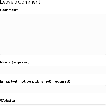
Leave a Comment
Comment
Name (required)
Email (will not be published) (required)
Website