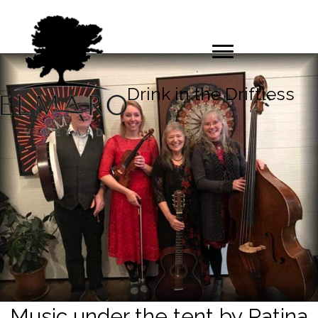
Drink in the Driftless
Music under the tent by Patina