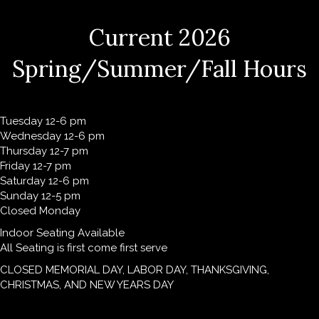
Current 2026
Spring/Summer/Fall Hours
Tuesday 12-6 pm
Wednesday 12-6 pm
Thursday 12-7 pm
Friday 12-7 pm
Saturday 12-6 pm
Sunday 12-5 pm
Closed Monday
Indoor Seating Available
All Seating is first come first serve
CLOSED MEMORIAL DAY, LABOR DAY, THANKSGIVING,
CHRISTMAS, AND NEW YEARS DAY