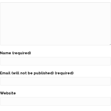
Name (required)
Email (will not be published) (required)
Website