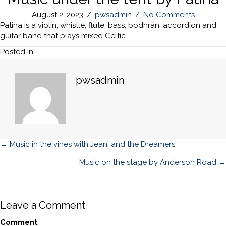
August 2, 2023
/
pwsadmin
/
No Comments
Patina is a violin, whistle, flute, bass, bodhrán, accordion and
guitar band that plays mixed Celtic.
Posted in
pwsadmin
Posts
← Music in the vines with Jeani and the Dreamers
navigation
Music on the stage by Anderson Road →
Leave a Comment
Comment