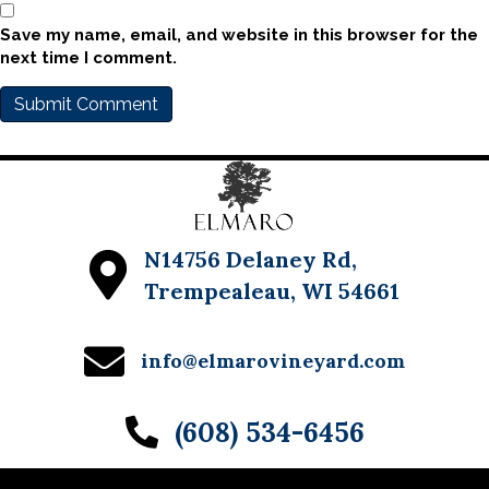
Save my name, email, and website in this browser for the
next time I comment.
N14756 Delaney Rd,
Trempealeau, WI 54661
info@elmarovineyard.com
(608) 534-6456