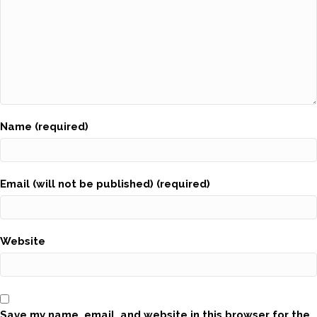
Name (required)
Email (will not be published) (required)
Website
Save my name, email, and website in this browser for the