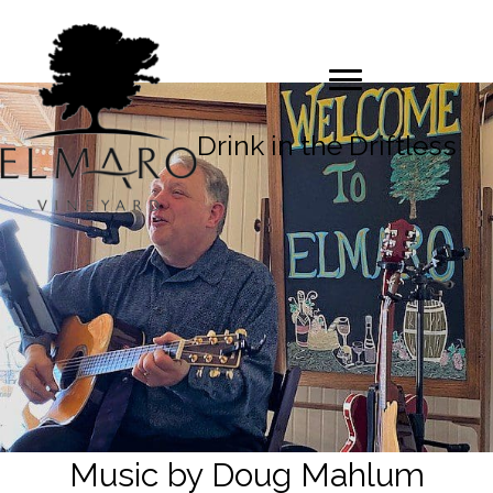
Drink in the Driftless
Music by Doug Mahlum