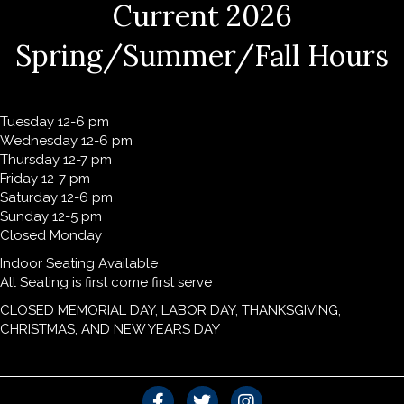
Current 2026
Spring/Summer/Fall Hours
Tuesday 12-6 pm
Wednesday 12-6 pm
Thursday 12-7 pm
Friday 12-7 pm
Saturday 12-6 pm
Sunday 12-5 pm
Closed Monday
Indoor Seating Available
All Seating is first come first serve
CLOSED MEMORIAL DAY, LABOR DAY, THANKSGIVING,
CHRISTMAS, AND NEW YEARS DAY