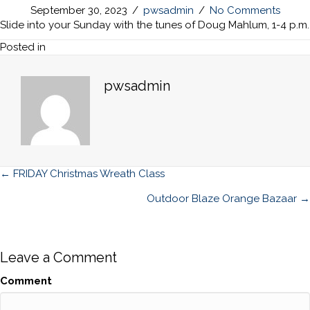
September 30, 2023
/
pwsadmin
/
No Comments
Slide into your Sunday with the tunes of Doug Mahlum, 1-4 p.m.
Posted in
pwsadmin
Posts
← FRIDAY Christmas Wreath Class
navigation
Outdoor Blaze Orange Bazaar →
Leave a Comment
Comment