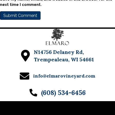
next time I comment.
N14756 Delaney Rd,
Trempealeau, WI 54661
info@elmarovineyard.com
(608) 534-6456