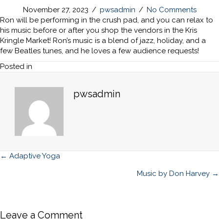
November 27, 2023
/
pwsadmin
/
No Comments
Ron will be performing in the crush pad, and you can relax to
his music before or after you shop the vendors in the Kris
Kringle Market! Ron’s music is a blend of jazz, holiday, and a
few Beatles tunes, and he loves a few audience requests!
Posted in
pwsadmin
Posts
← Adaptive Yoga
navigation
Music by Don Harvey →
Leave a Comment