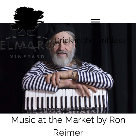
Drink in the Driftless
Music at the Market by Ron
Reimer