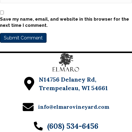
Save my name, email, and website in this browser for the
next time I comment.
N14756 Delaney Rd,
Trempealeau, WI 54661
info@elmarovineyard.com
(608) 534-6456