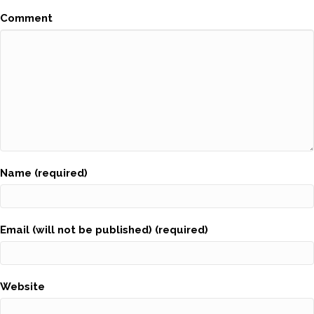
Comment
Name (required)
Email (will not be published) (required)
Website