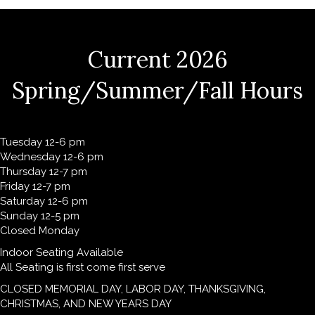
Current 2026
Spring/Summer/Fall Hours
Tuesday 12-6 pm
Wednesday 12-6 pm
Thursday 12-7 pm
Friday 12-7 pm
Saturday 12-6 pm
Sunday 12-5 pm
Closed Monday
Indoor Seating Available
All Seating is first come first serve
CLOSED MEMORIAL DAY, LABOR DAY, THANKSGIVING,
CHRISTMAS, AND NEW YEARS DAY