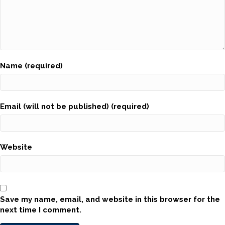
Name (required)
Email (will not be published) (required)
Website
Save my name, email, and website in this browser for the
next time I comment.