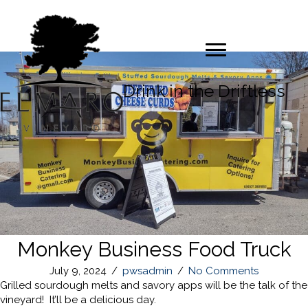
Drink in the Driftless
Monkey Business Food Truck
July 9, 2024
/
pwsadmin
/
No Comments
Grilled sourdough melts and savory apps will be the talk of the
vineyard! It’ll be a delicious day.