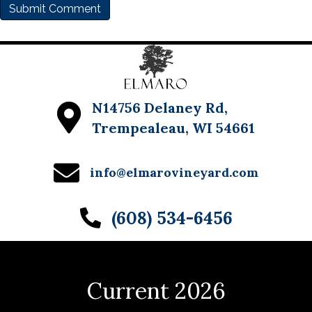
N14756 Delaney Rd,
Trempealeau, WI 54661
info@elmarovineyard.com
(608) 534-6456
Current 2026