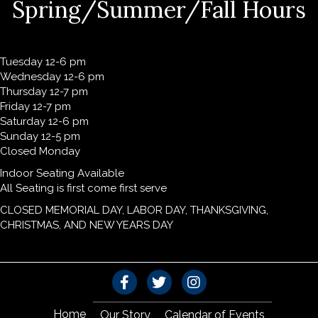
Spring/Summer/Fall Hours
Tuesday 12-6 pm
Wednesday 12-6 pm
Thursday 12-7 pm
Friday 12-7 pm
Saturday 12-6 pm
Sunday 12-5 pm
Closed Monday
Indoor Seating Available
All Seating is first come first serve
CLOSED MEMORIAL DAY, LABOR DAY, THANKSGIVING,
CHRISTMAS, AND NEW YEARS DAY
Home
Our Story
Calendar of Events