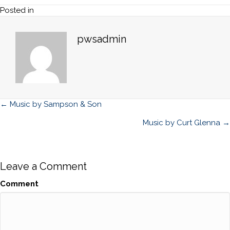
Posted in
pwsadmin
Posts
← Music by Sampson & Son
navigation
Music by Curt Glenna →
Leave a Comment
Comment